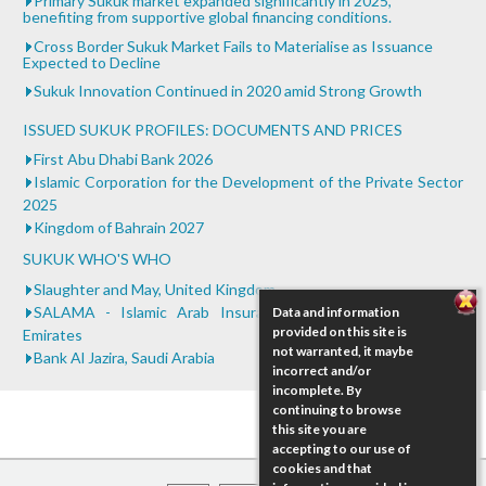
Primary Sukuk market expanded significantly in 2025,
benefiting from supportive global financing conditions.
0.25
Bank of Khartoum Profit Sharing for Farmers in
Cross Border Sukuk Market Fails to Materialise as Issuance
Sudan
Expected to Decline
...
Sukuk Innovation Continued in 2020 amid Strong Growth
ISSUED SUKUK PROFILES: DOCUMENTS AND PRICES
First Abu Dhabi Bank 2026
Islamic Corporation for the Development of the Private Sector
2025
Kingdom of Bahrain 2027
SUKUK WHO'S WHO
Slaughter and May, United Kingdom
SALAMA - Islamic Arab Insurance Company, United Arab
Data and information
provided on this site is
Emirates
not warranted, it maybe
Bank Al Jazira, Saudi Arabia
incorrect and/or
incomplete. By
continuing to browse
this site you are
accepting to our use of
cookies and that