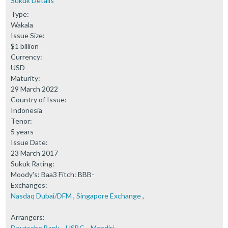
Sukuk Details
Type:
Wakala
Issue Size:
$1 billion
Currency:
USD
Maturity:
29 March 2022
Country of Issue:
Indonesia
Tenor:
5 years
Issue Date:
23 March 2017
Sukuk Rating:
Moody's: Baa3 Fitch: BBB-
Exchanges:
Nasdaq Dubai/DFM
,
Singapore Exchange
,
Arrangers:
Deutsche Bank
,
HSBC
,
Mandiri