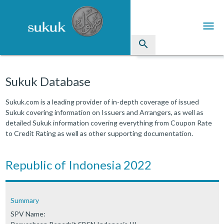
menu
search
Sukuk
Sukuk Database
Industry Directory
Sukuk.com is a leading provider of in-depth coverage of issued
Sukuk covering information on Issuers and Arrangers, as well as
arrow_drop_down
Issued Sukuk Profiles
detailed Sukuk information covering everything from Coupon Rate
to Credit Rating as well as other supporting documentation.
arrow_drop_down
Articles
arrow_drop_down
Republic of Indonesia 2022
Education
Contact Us
Summary
SPV Name: