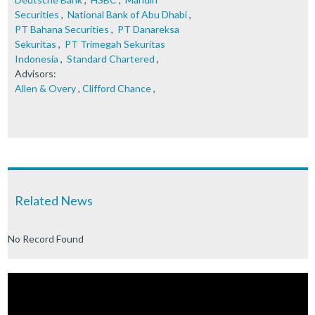
Securities
,
National Bank of Abu Dhabi
,
PT Bahana Securities
,
PT Danareksa
Sekuritas
,
PT Trimegah Sekuritas
Indonesia
,
Standard Chartered
,
Advisors:
Allen & Overy
,
Clifford Chance
,
Related News
No Record Found