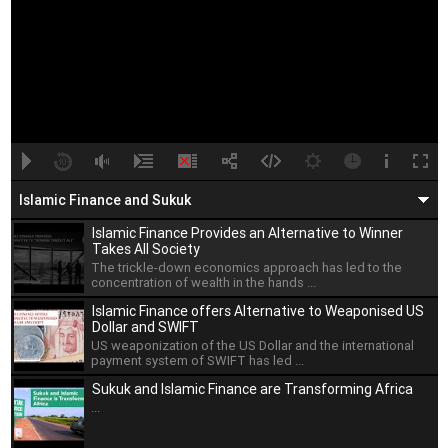
A
B
00:00
00:00
Islamic Finance and Sukuk
Islamic Finance Provides an Alternative to Winner
Takes All Society
The trickle-down economics approach has led to the
concentration of wealth in the hands ...
Islamic Finance offers Alternative to Weaponised US
Dollar and SWIFT
US weaponization of the US Dollar and the international
payment system of SWIFT has led ...
Sukuk and Islamic Finance are Transforming Africa
...