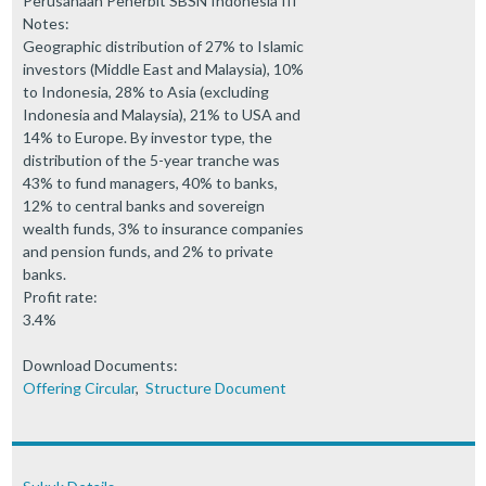
Perusahaan Penerbit SBSN Indonesia III
Notes:
Geographic distribution of 27% to Islamic
investors (Middle East and Malaysia), 10%
to Indonesia, 28% to Asia (excluding
Indonesia and Malaysia), 21% to USA and
14% to Europe. By investor type, the
distribution of the 5-year tranche was
43% to fund managers, 40% to banks,
12% to central banks and sovereign
wealth funds, 3% to insurance companies
and pension funds, and 2% to private
banks.
Profit rate:
3.4%
Download Documents:
Offering Circular
,
Structure Document