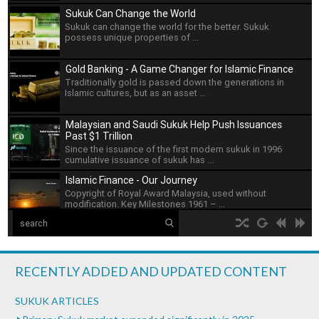
Sukuk Can Change the World
Sukuk can change the world for the better. Sukuk
possess unique properties of ...
Gold Banking - A Game Changer for Islamic Finance
Traditionally gold is passed down the generations in
Islamic cultures, but as an asset ...
Malaysian and Saudi Sukuk Help Push Issuances
Past $1 Trillion
Since the issuance of the first modern sukuk in 1996
cumulative issuance of sukuk has ...
Islamic Finance - Our Journey
Copyright of Royal Award Malaysia, used without
modification. Key Milestones 1961 – ...
The Islamic Development Bank
hd2160
hd1440
highres
hd1080
hd720
large
medium
small
tiny
no source
no source
no source
no source
no source
no source
no source
no source
no source
no source
Islamic Development Bank is headquartered in Jeddah,
2
Saudi ...
1.5
RECENTLY ADDED AND UPDATED CONTENT
1.25
What is Islamic Finance - Asian Development Bank
normal
SUKUK ARTICLES
...
0.5