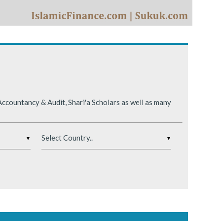
ing conditions.
ccountancy & Audit, Shari'a Scholars as well as many
▼
▼