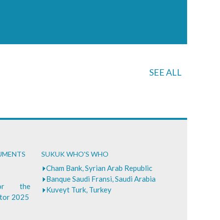
SEE ALL
CUMENTS
SUKUK WHO'S WHO
Cham Bank, Syrian Arab Republic
Banque Saudi Fransi, Saudi Arabia
for the
Kuveyt Turk, Turkey
ctor 2025