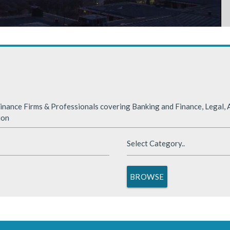
rabia
nded significantly in 2025, benefiting from supportive global financ
nance Firms & Professionals covering Banking and Finance, Legal, A
ion