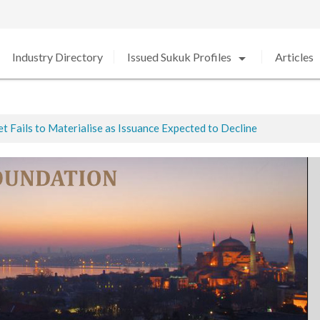
arrow_drop_down
arro
Industry Directory
Issued Sukuk Profiles
Articles
 Fails to Materialise as Issuance Expected to Decline
ted
ed in 2020 amid Strong Growth