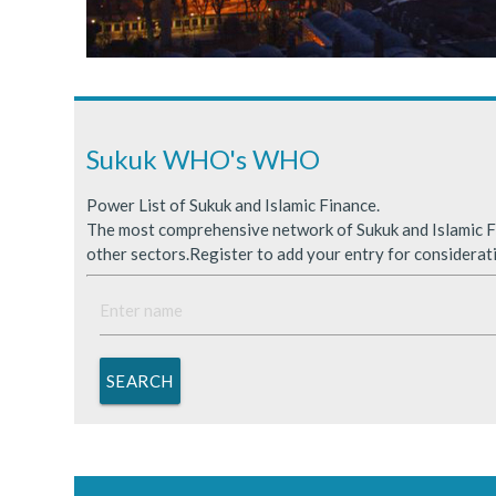
Sukuk Issuance in Saudi A
ICDPS Sukuk Limited
Primary Sukuk market expa
Sukuk WHO's WHO
Power List of Sukuk and Islamic Finance.
The most comprehensive network of Sukuk and Islamic Fi
other sectors.Register to add your entry for considerat
SEARCH