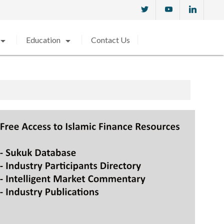
w_drop_down
arrow_drop_down
Education
Contact Us