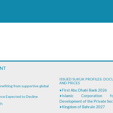
ENT
ISSUED SUKUK PROFILES: DO
AND PRICES
nefiting from supportive global
First Abu Dhabi Bank 2026
Islamic Corporation 
ance Expected to Decline
Development of the Private Se
th
Kingdom of Bahrain 2027