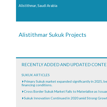
Alistithmar, Saudi Arabia
Alistithmar Sukuk Projects
RECENTLY ADDED AND UPDATED CONT
SUKUK ARTICLES
Primary Sukuk market expanded significantly in 2025, be
financing conditions.
Cross Border Sukuk Market Fails to Materialise as Issu
Sukuk Innovation Continued in 2020 amid Strong Grow