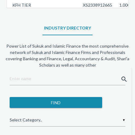
KFH TIER
XS2338912665
1.0000
DUKHAN TIER
XS2348422424
1.0000
BOUBYAN TIER
INDUSTRY DIRECTORY
XS2306403788
1.0000
BAJ SUKUK TIER 1
XS2358740590
3.9500
Power List of Sukuk and Islamic Finance the most comprehensive
WARBA TIER
XS2401589903
1.0000
network of Sukuk and Islamic Finance Firms and Professionals
covering Banking and Finance, Legal, Accountancy & Audit, Shari'a
DIB TIER
XS2913984568
1.0000
Scholars as well as many other
QIIB TIER
XS2887872989
1.0000
search
SIB TIER
XS3039166791
1.0000
AL RAJHI TIER
XS3265586217
1.0000
KFH TIER
XS3201991232
1.0000
ALINMA AT1 SUKUKLTD
XS3168164286
6.2500
▼
WARBA TIER
XS3033764450
1.0000