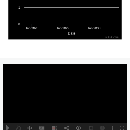
SAUDI ELECTRICITY SUKUK
XS2763630857
5.1940
CBB INTL SUKUK PROG WLL
XS3197741732
5.8740
SUCI SECOND INVEST CO
XS2706163305
6.2500
EDO SUKUK LTD
XS2689095086
5.8750
DP WORLD CRESCENT LTD
XS2677631355
5.5000
ALMARAI SUKUK LTD
XS2641777235
5.2330
CBB INTL SUKUK PROG WLL
XS3068594129
6.2500
SHARJAH SUKUK PROGRAM
XS3250835579
5.0000
MAF SUKUK LTD
XS2626291129
5.0000
BAPCO ENERGIES SUKUK LTD
XS2627125672
6.6250
ALDAR INVESTMENT PROPERT
XS2627338580
4.8750
KSA SUKUK LTD
XS2626274463
4.5110
A
B
00:00
00:00