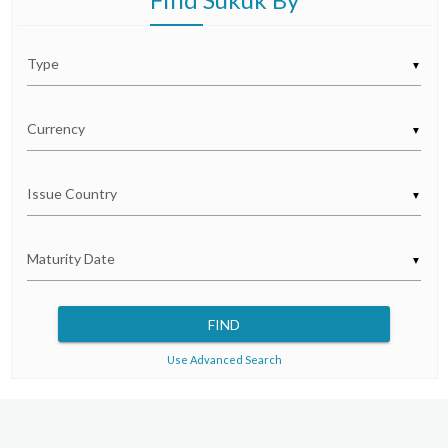
▼
▼
▼
▼
Use Advanced Search