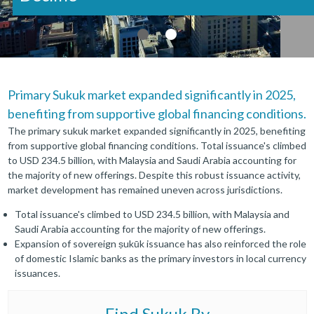
Primary Sukuk market expanded significantly in 2025,
benefiting from supportive global financing conditions.
The primary sukuk market expanded significantly in 2025, benefiting
from supportive global financing conditions. Total issuance's climbed
to USD 234.5 billion, with Malaysia and Saudi Arabia accounting for
the majority of new offerings. Despite this robust issuance activity,
market development has remained uneven across jurisdictions.
Total issuance's climbed to USD 234.5 billion, with Malaysia and
Saudi Arabia accounting for the majority of new offerings.
Expansion of sovereign ṣukūk issuance has also reinforced the role
of domestic Islamic banks as the primary investors in local currency
issuances.
Find
Sukuk By