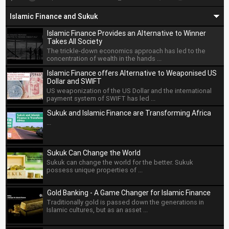
OMAN SOVEREIGN SUKUK
XS3204036696
4.5250
Islamic Finance and Sukuk
SAUDI ELECTRICITY SUKUK
XS2608256827
4.6320
Islamic Finance Provides an Alternative to Winner
Takes All Society
BENIN SUKUK SA
XS3199382220
6.2000
The trickle-down economics approach has led to the
concentration of wealth in the hands ...
EGYPT TASKEEK CO
XS3195933067
7.9500
Islamic Finance offers Alternative to Weaponised US
Dollar and SWIFT
INDONESIA GOVT SUKUK
US71567RAV87
4.7000
US weaponization of the US Dollar and the international
payment system of SWIFT has led ...
CBB INTL SUKUK PROG WLL
XS2951616478
5.8750
Sukuk and Islamic Finance are Transforming Africa
...
SUCI SECOND INVEST CO
XS3049815122
4.8750
KT21 T2 CO LTD
XS2384355520
6.1250
Sukuk Can Change the World
Sukuk can change the world for the better. Sukuk
MAZOON ASSETS CO SAOC
XS2907977131
5.2500
possess unique properties of ...
BINGHATTI SUKUK
XS3289056395
2.0000
Gold Banking - A Game Changer for Islamic Finance
Traditionally gold is passed down the generations in
SHARJAH SUKUK PROGRAM
XS2358712896
3.2000
Islamic cultures, but as an asset ...
EMAAR SUKUK LTD
XS2356219084
3.7000