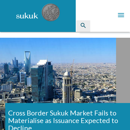
menu
search
Sukuk
Industry Directory
arrow_drop_down
Issued Sukuk Profiles
arrow_drop_down
Articles
arrow_drop_down
Education
Contact Us
Cross Border Sukuk Market Fails to
Materialise as Issuance Expected to
Decline