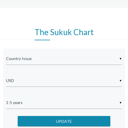
SAUDI ELEC GLOBAL SUKUK
XS1054250318
5.5000
SAUDI ELECTRICITY GLOBAL
XS0911024635
5.0600
The
Sukuk Chart
SHARJAH SUKUK PROGRAM
XS3233459968
5.1920
KIB SUKUK LTD
XS3178780014
5.5350
APICORP SUKUK LTD
XS3287334042
4.7210
▼
EDO SUKUK LTD
XS3037926865
5.1400
STC SUKUK CO II LTD
XS3263996715
5.0830
▼
INDONESIA GOVT SUKUK
US71567RBH84
5.0000
KSA IJARAH SUKUK LTD
XS3174822646
4.8750
▼
DP WORLD CRESCENT LTD
XS3066663124
5.5000
ADNOC MURBAN SUKUK LTD
XS3044357047
4.7500