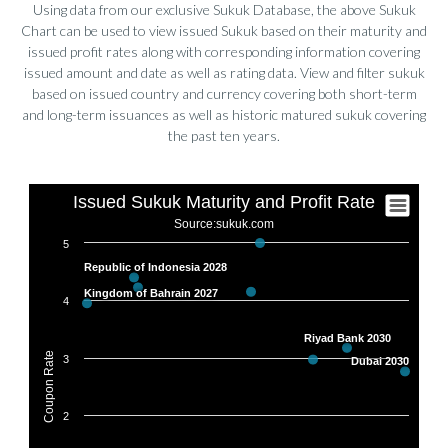
SHARJAH SUKUK PROGRAM
XS2914525154
5.4330
Using data from our exclusive Sukuk Database, the above Sukuk
Chart can be used to view issued Sukuk based on their maturity and
ALDAR INVESTMENT PROP
XS2854315814
5.2500
issued profit rates along with corresponding information covering
issued amount and date as well as rating data. View and filter sukuk
RAK CAPITAL
XS3016636683
5.0000
based on issued country and currency covering both short-term
and long-term issuances as well as historic matured sukuk covering
SAUDI ELECTRICITY SUKUK
XS2993847131
5.4890
the past ten years.
MA'ADEN SUKUK LTD
XS2998746486
5.5000
BAPCO ENERGIES SUKUK LTD
XS2976035316
6.2500
INDONESIA GOVT SUKUK
USY68613AE13
5.2500
SA GLOBAL SUKUK LTD
XS2908723328
4.7500
CBB INTL SUKUK PROG WLL
XS3287320686
6.1240
ALDAR INVESTMENT PROP
XS2816816305
5.5000
MDGH SUKUK LTD
XS2797416760
4.9590
SHARJAH SUKUK PROGRAM
XS2680379695
6.0920