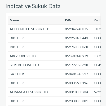
Indicative Sukuk Data
Name
ISIN
Profit 
AHLI UNITED SUKUK LTD
XS2342243875
3.8750
DIB TIER
XS2258453443
1.0000
KIB TIER
XS2768805868
1.0000
ABG SUKUK LTD
XS1609448979
8.7750
BEREKET ONE LTD
XS1772390628
11.422
BAJ TIER
XS3401945517
1.0000
DIB TIER
XS3335638196
1.0000
ALINMA AT1 SUKUKLTD
XS3310388734
6.6250
DIB TIER
XS2330535381
1.0000