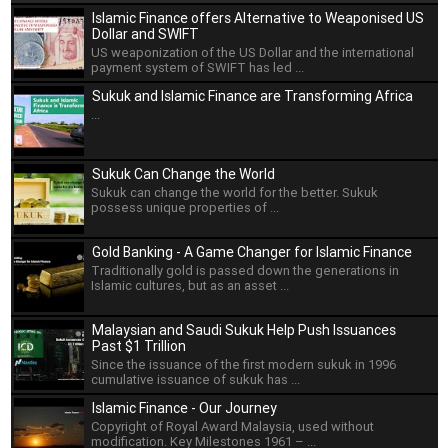
Islamic Finance offers Alternative to Weaponised US
Dollar and SWIFT
US weaponization of the US Dollar and the international
payment system of SWIFT has led ...
Sukuk and Islamic Finance are Transforming Africa
...
Sukuk Can Change the World
Sukuk can change the world for the better. Sukuk
possess unique properties of ...
Gold Banking - A Game Changer for Islamic Finance
Traditionally gold is passed down the generations in
Islamic cultures, but as an asset ...
Malaysian and Saudi Sukuk Help Push Issuances
Past $1 Trillion
Since the issuance of the first modern sukuk in 1996
cumulative issuance of sukuk has ...
Islamic Finance - Our Journey
Copyright of Royal Award Malaysia, used without
modification. Key Milestones 1961 – ...