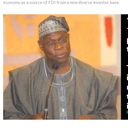
economy as a source of FDI from a new diverse investor base.