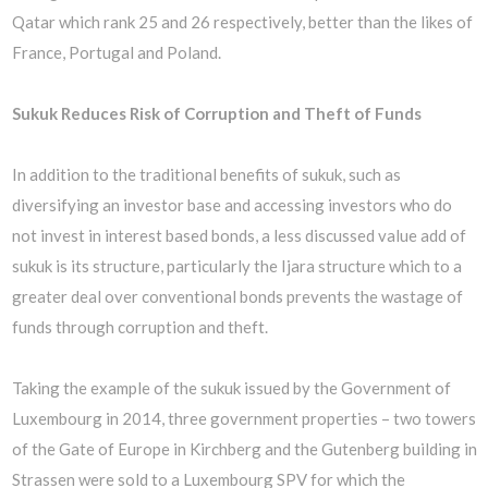
Qatar which rank 25 and 26 respectively, better than the likes of
France, Portugal and Poland.
Sukuk Reduces Risk of Corruption and Theft of Funds
In addition to the traditional benefits of sukuk, such as
diversifying an investor base and accessing investors who do
not invest in interest based bonds, a less discussed value add of
sukuk is its structure, particularly the Ijara structure which to a
greater deal over conventional bonds prevents the wastage of
funds through corruption and theft.
Taking the example of the sukuk issued by the Government of
Luxembourg in 2014, three government properties – two towers
of the Gate of Europe in Kirchberg and the Gutenberg building in
Strassen were sold to a Luxembourg SPV for which the