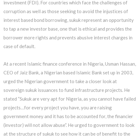
investment (FDI). For countries which face the challenges of
corruption as well as those seeking to avoid the injustices of
interest based bond borrowing, sukuk represent an opportunity
to tap a new investor base, one that is ethical and provides the
borrower more rights and prevents abusive interest charges in
case of default.
At a recent Islamic finance conference in Nigeria, Usman Hassan,
CEO of Jaiz Bank, a Nigerian based Islamic Bank set up in 2003,
urged the Nigerian government to take a closer look at
sovereign sukuk issuances to fund infrastructure projects. He
stated “Sukuk are very apt for Nigeria, as you cannot have failed
projects…for every project you have, you are raising
government money and it has to be accounted for, the financier
(investor) will not allow abuse”. He urged to government to look
at the structure of sukuk to see how it can be of benefit to the