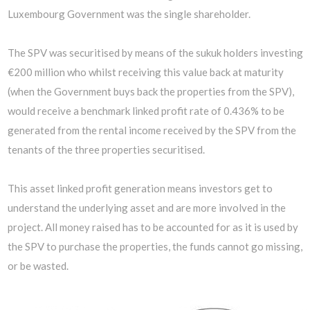
Luxembourg Government was the single shareholder.
The SPV was securitised by means of the sukuk holders investing
€200 million who whilst receiving this value back at maturity
(when the Government buys back the properties from the SPV),
would receive a benchmark linked profit rate of 0.436% to be
generated from the rental income received by the SPV from the
tenants of the three properties securitised.
This asset linked profit generation means investors get to
understand the underlying asset and are more involved in the
project. All money raised has to be accounted for as it is used by
the SPV to purchase the properties, the funds cannot go missing,
or be wasted.