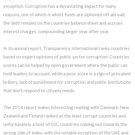
exception. Corruption has a devastating impact for many
reasons, one of which is whilst funds are siphoned off abroad,
the debt remains on the countries balance sheet and accrues
interest charges, compounding larger year after year.
In its annual report, Transparency International ranks countries
based on expert opinions of public sector corruption. Countries
scores can be helped by open government where the public can
hold leaders to account, while a poor score is a sign of prevalent
bribery, lack of punishment for corruption and public institutions
that don’t respond to citizens needs.
The 2014 report makes interesting reading with Denmark, New
Zealand and Finland ranked as the least corrupt countries and
unfortunately a host of OIC countries coming out towards the
wrong side of index, with the notable exception of the UAE and