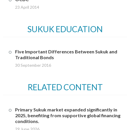
23 April 2014
SUKUK EDUCATION
Five Important Differences Between Sukuk and
Traditional Bonds
30 September 2016
RELATED CONTENT
Primary Sukuk market expanded significantly in
2025, benefiting from supportive global financing
conditions.
29 June 2026