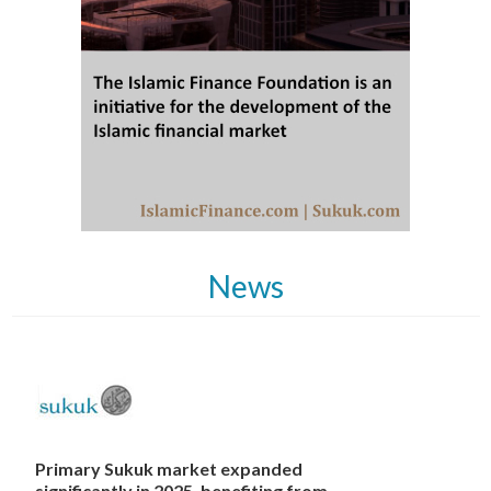
News
Primary Sukuk market expanded
significantly in 2025, benefiting from