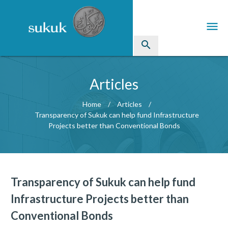
menu
search
Sukuk
Articles
Industry Directory
Home
Articles
Transparency of Sukuk can help fund Infrastructure
arrow_drop_down
Issued Sukuk Profiles
Projects better than Conventional Bonds
arrow_drop_down
Articles
arrow_drop_down
Education
Transparency of Sukuk can help fund
Contact Us
Infrastructure Projects better than
Conventional Bonds