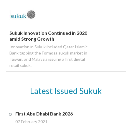
Sukuk Innovation Continued in 2020
amid Strong Growth
Innovation in Sukuk included Qatar Islamic
Bank tapping the Formosa sukuk market in
Taiwan, and Malaysia issuing a first digital
retail sukuk.
Latest
Issued Sukuk
First Abu Dhabi Bank 2026
07 February 2021