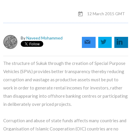
12 March 2015 GMT
today
By
Naveed Mohammed
The structure of Sukuk through the creation of Special Purpose
Vehicles (SPVs) provides better transparency thereby reducing
corruption and wastage as productive assets must be put to
work in order to generate rental incomes for investors, rather
than disappearing into offshore banking centres or participating
in deliberately over priced projects.
Corruption and abuse of state funds affects many countries and
Organisation of Islamic Cooperation (OIC) countries are no