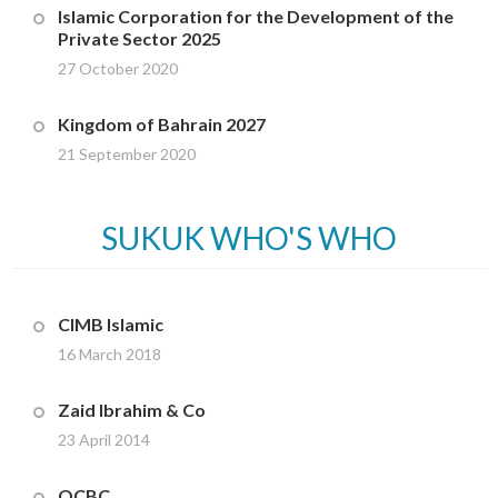
Islamic Corporation for the Development of the
Private Sector 2025
27 October 2020
Kingdom of Bahrain 2027
21 September 2020
SUKUK WHO'S WHO
CIMB Islamic
16 March 2018
Zaid Ibrahim & Co
23 April 2014
OCBC