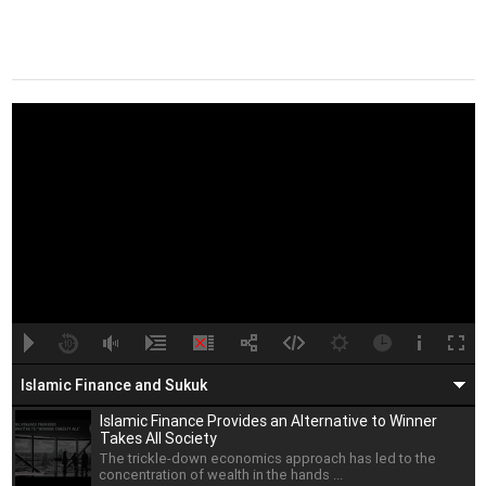
A
B
00:00
00:00
Islamic Finance and Sukuk
Islamic Finance Provides an Alternative to Winner
Takes All Society
The trickle-down economics approach has led to the
concentration of wealth in the hands ...