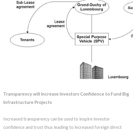
Transparency will Increase Investors Confidence to Fund Big
Infrastructure Projects
Increased transparency can be used to inspire investor
confidence and trust thus leading to increased foreign direct