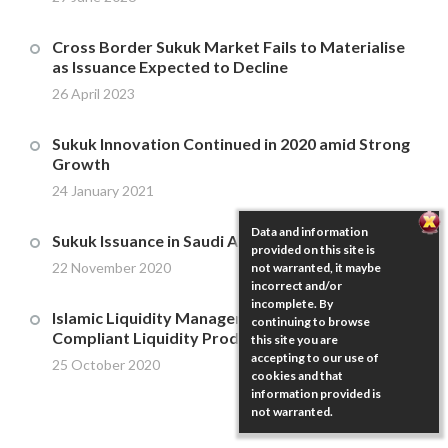
Cross Border Sukuk Market Fails to Materialise
as Issuance Expected to Decline
26 April 2023
Sukuk Innovation Continued in 2020 amid Strong
Growth
24 January 2021
Data and information
Sukuk Issuance in Saudi Arabia
provided on this site is
22 November 2020
not warranted, it maybe
incorrect and/or
incomplete. By
Islamic Liquidity Management – Murabaha
continuing to browse
Compliant Liquidity Products
this site you are
accepting to our use of
25 October 2020
cookies and that
information provided is
not warranted.