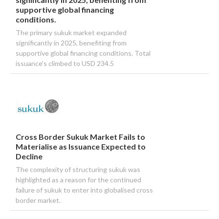
supportive global financing
conditions.
The primary sukuk market expanded
significantly in 2025, benefiting from
supportive global financing conditions. Total
issuance's climbed to USD 234.5
Cross Border Sukuk Market Fails to
Materialise as Issuance Expected to
Decline
The complexity of structuring sukuk was
highlighted as a reason for the continued
failure of sukuk to enter into globalised cross
border market.