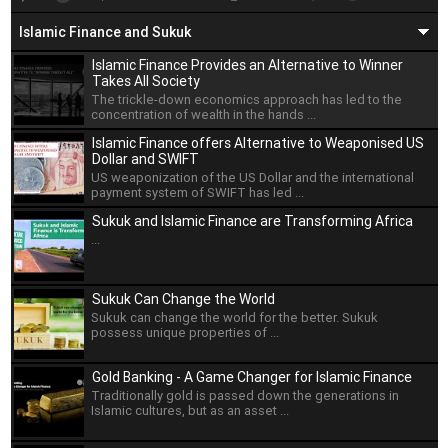
Islamic Finance and Sukuk
Islamic Finance Provides an Alternative to Winner
Takes All Society
The trickle-down economics approach has led to the
concentration of wealth in the hands ...
Islamic Finance offers Alternative to Weaponised US
Dollar and SWIFT
US weaponization of the US Dollar and the international
payment system of SWIFT has led ...
Sukuk and Islamic Finance are Transforming Africa
...
Sukuk Can Change the World
Sukuk can change the world for the better. Sukuk
possess unique properties of ...
Gold Banking - A Game Changer for Islamic Finance
Traditionally gold is passed down the generations in
Islamic cultures, but as an asset ...