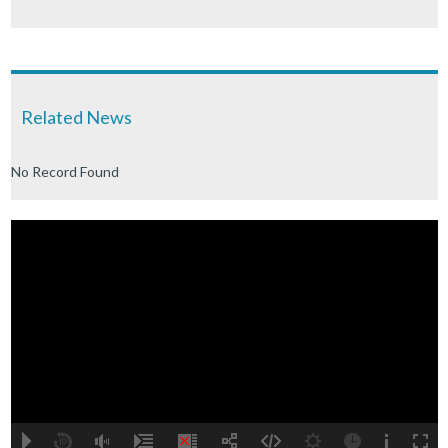
Related News
No Record Found
A
B
00:00
00:00