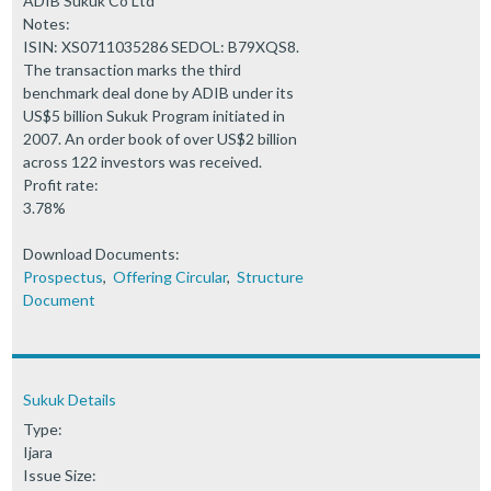
ADIB Sukuk Co Ltd
Notes:
ISIN: XS0711035286 SEDOL: B79XQS8.
The transaction marks the third
benchmark deal done by ADIB under its
US$5 billion Sukuk Program initiated in
2007. An order book of over US$2 billion
across 122 investors was received.
Profit rate:
3.78%
Download Documents:
Prospectus
,
Offering Circular
,
Structure
Document
Sukuk Details
Type:
Ijara
Issue Size: