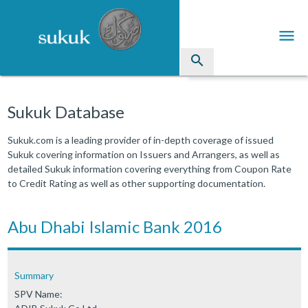
menu
search
Sukuk
Sukuk Database
Industry Directory
Sukuk.com is a leading provider of in-depth coverage of issued
Sukuk covering information on Issuers and Arrangers, as well as
arrow_drop_down
Issued Sukuk Profiles
detailed Sukuk information covering everything from Coupon Rate
to Credit Rating as well as other supporting documentation.
arrow_drop_down
Articles
arrow_drop_down
Abu Dhabi Islamic Bank 2016
Education
Contact Us
Summary
SPV Name: