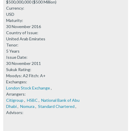
$500,000,000 ($500 Million)
Currency:
USD
Maturity:
30 November 2016
Country of Issue:
United Arab Emirates
Tenor:
5 Years
Issue Date:
30 November 2011
Sukuk Rating:
Moodys: A2 Fitch: A+
Exchanges:
London Stock Exchange
,
Arrangers:
Citigroup
,
HSBC
,
National Bank of Abu
Dhabi
,
Nomura
,
Standard Chartered
,
Advisors: