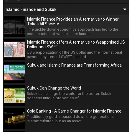
Islamic Finance and Sukuk
Islamic Finance Provides an Alternative to Winner
Takes All Society
The trickle-down economics approach has led to the
concentration of wealth in the hands ...
Islamic Finance offers Alternative to Weaponised US
Dollar and SWIFT
US weaponization of the US Dollar and the international
payment system of SWIFT has led ...
Sukuk and Islamic Finance are Transforming Africa
...
Sukuk Can Change the World
Sukuk can change the world for the better. Sukuk
possess unique properties of ...
Gold Banking - A Game Changer for Islamic Finance
Traditionally gold is passed down the generations in
Islamic cultures, but as an asset ...