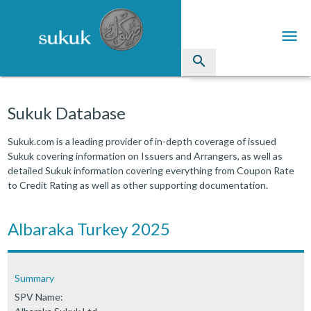
menu
search
Sukuk
Sukuk Database
Industry Directory
Sukuk.com is a leading provider of in-depth coverage of issued
Sukuk covering information on Issuers and Arrangers, as well as
arrow_drop_down
Issued Sukuk Profiles
detailed Sukuk information covering everything from Coupon Rate
to Credit Rating as well as other supporting documentation.
arrow_drop_down
Articles
arrow_drop_down
Albaraka Turkey 2025
Education
Contact Us
Summary
SPV Name: