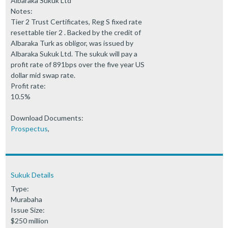
Albaraka Sukuk Ltd
Notes:
Tier 2 Trust Certificates, Reg S fixed rate
resettable tier 2 . Backed by the credit of
Albaraka Turk as obligor, was issued by
Albaraka Sukuk Ltd. The sukuk will pay a
profit rate of 891bps over the five year US
dollar mid swap rate.
Profit rate:
10.5%
Download Documents:
Prospectus
,
Sukuk Details
Type:
Murabaha
Issue Size:
$250 million