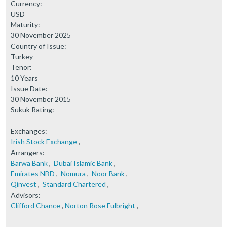
Currency:
USD
Maturity:
30 November 2025
Country of Issue:
Turkey
Tenor:
10 Years
Issue Date:
30 November 2015
Sukuk Rating:
Exchanges:
Irish Stock Exchange
,
Arrangers:
Barwa Bank
,
Dubai Islamic Bank
,
Emirates NBD
,
Nomura
,
Noor Bank
,
Qinvest
,
Standard Chartered
,
Advisors:
Clifford Chance
,
Norton Rose Fulbright
,