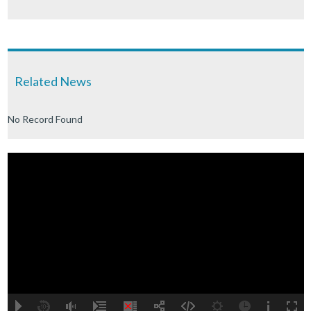
Related News
No Record Found
A
B
00:00
00:00