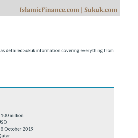
ing conditions.
l as detailed Sukuk information covering everything from
100 million
USD
18 October 2019
Qatar