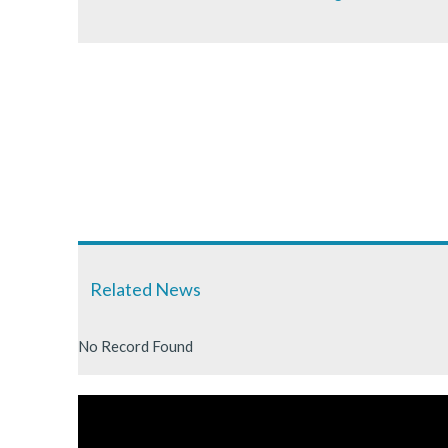
Related News
No Record Found