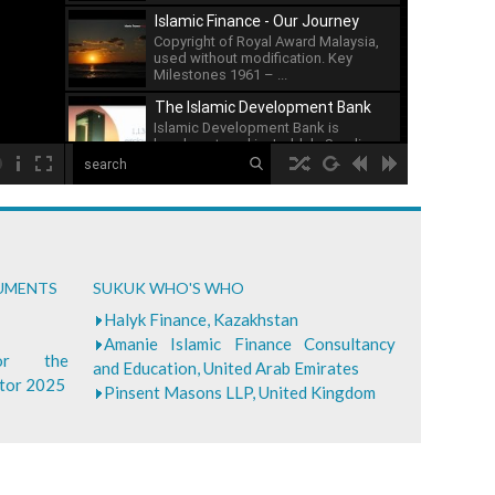
issuance of sukuk has ...
Islamic Finance - Our Journey
Copyright of Royal Award Malaysia,
used without modification. Key
Milestones 1961 – ...
The Islamic Development Bank
Islamic Development Bank is
headquartered in Jeddah, Saudi ...
00:00
What is Islamic Finance - Asian
Development Bank
...
Bank of Khartoum Profit Sharing
CUMENTS
SUKUK WHO'S WHO
for Farmers in Sudan
...
Halyk Finance, Kazakhstan
Amanie Islamic Finance Consultancy
for the
and Education, United Arab Emirates
ctor 2025
Pinsent Masons LLP, United Kingdom