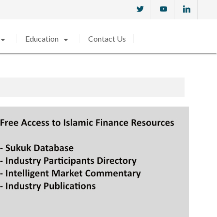
w_drop_down
arrow_drop_down
Education
Contact Us