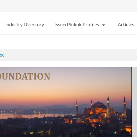
arrow_drop_down
arro
Industry Directory
Issued Sukuk Profiles
Articles
ted
ed in 2020 amid Strong Growth
rabia