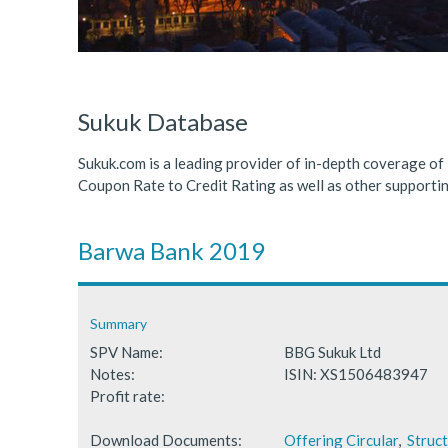
ICDPS Sukuk Limited
Primary Sukuk market expa
Cross Border Sukuk Market
Sukuk Database
Sukuk.com is a leading provider of in-depth coverage of
Coupon Rate to Credit Rating as well as other support
Barwa Bank 2019
Summary
SPV Name:
BBG Sukuk Ltd
Notes:
ISIN: XS1506483947
Profit rate:
Download Documents:
Offering Circular
,
Struc