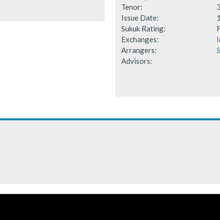
Tenor:
Issue Date:
Sukuk Rating:
F
Exchanges:
I
Arrangers:
S
Advisors: