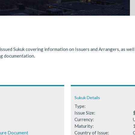
nded significantly in 2025, benefiting from supportive global financ
 Fails to Materialise as Issuance Expected to Decline
 issued Sukuk covering information on Issuers and Arrangers, as wel
ing documentation.
Sukuk Details
Type:
Issue Size:
$
Currency:
Maturity:
ture Document
Country of Issue: