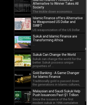
Alternative to Winner Takes All
Society
The trickle-down economics
approach has led to the
Islamic Finance offers Alternative
concentration of wealth in the hands
to Weaponised US Dollar and
...
SWIFT
US weaponization of the US Dollar
and the international payment
Sukuk and Islamic Finance are
system of SWIFT has led ...
Transforming Africa
...
Sukuk Can Change the World
Sukuk can change the world for the
better. Sukuk possess unique
properties of ...
Gold Banking - A Game Changer
for Islamic Finance
Traditionally gold is passed down
the generations in Islamic cultures,
but as an asset ...
Malaysian and Saudi Sukuk Help
Push Issuances Past $1 Trillion
Since the issuance of the first
modern sukuk in 1996 cumulative