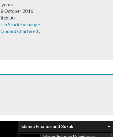
3 years
18 October 2016
itch: A+
rish Stock Exchange
,
tandard Chartered
,
Islamic Finance and Sukuk
Islamic Finance Provides an