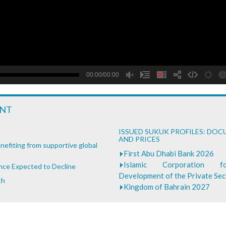
B
00:00/00:00
ENT
ISSUED SUKUK PROFILES: DO
AND PRICES
nefiting from supportive global
First Abu Dhabi Bank 2026
Islamic Corporation 
ance Expected to Decline
Development of the Private Se
th
Kingdom of Bahrain 2027