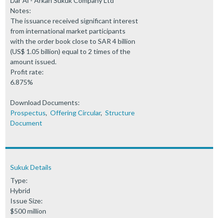
Dar Al - Arkan Sukuk Company Ltd
Notes:
The issuance received significant interest
from international market participants
with the order book close to SAR 4 billion
(US$ 1.05 billion) equal to 2 times of the
amount issued.
Profit rate:
6.875%
Download Documents:
Prospectus
,
Offering Circular
,
Structure
Document
Sukuk Details
Type:
Hybrid
Issue Size:
$500 million