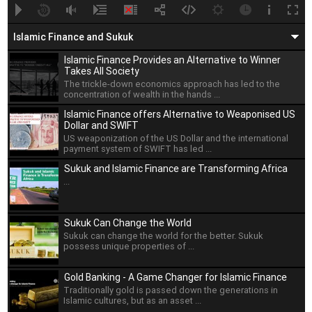
A
B
00:00
00:00
Islamic Finance and Sukuk
Islamic Finance Provides an Alternative to Winner
Takes All Society
The trickle-down economics approach has led to the
concentration of wealth in the hands ...
Islamic Finance offers Alternative to Weaponised US
Dollar and SWIFT
US weaponization of the US Dollar and the international
payment system of SWIFT has led ...
Sukuk and Islamic Finance are Transforming Africa
...
Sukuk Can Change the World
Sukuk can change the world for the better. Sukuk
possess unique properties of ...
Gold Banking - A Game Changer for Islamic Finance
Traditionally gold is passed down the generations in
Islamic cultures, but as an asset ...