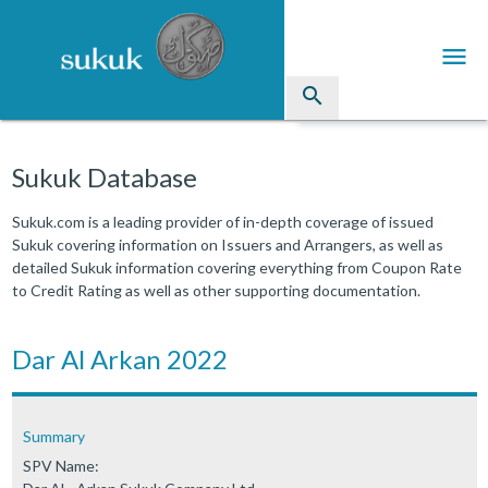
menu
search
Sukuk
Sukuk Database
Industry Directory
Sukuk.com is a leading provider of in-depth coverage of issued
Sukuk covering information on Issuers and Arrangers, as well as
arrow_drop_down
Issued Sukuk Profiles
detailed Sukuk information covering everything from Coupon Rate
to Credit Rating as well as other supporting documentation.
arrow_drop_down
Articles
arrow_drop_down
Dar Al Arkan 2022
Education
Contact Us
Summary
SPV Name: