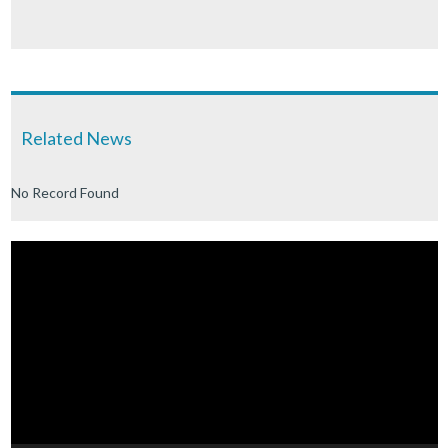
Related News
No Record Found