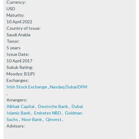
Currency:
USD
Maturity:
10 April 2022
Country of Issue:
Saudi Arabia
Tenor:
5 years
Issue Date:
10 April 2017
Sukuk Rating:
Moodys: B1(P)
Exchanges:
Irish Stock Exchange
,
Nasdaq Dubai/DFM
,
Arrangers:
Alkhair Capital
,
Deutsche Bank
,
Dubai
Islamic Bank
,
Emirates NBD
,
Goldman
Sachs
,
Noor Bank
,
Qinvest
,
Advisors: