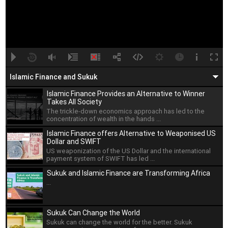
A
B
00:00
00:00
Islamic Finance and Sukuk
Islamic Finance Provides an Alternative to Winner
Takes All Society
The trickle-down economics approach has led to the
concentration of wealth in the hands ...
Islamic Finance offers Alternative to Weaponised US
Dollar and SWIFT
US weaponization of the US Dollar and the international
payment system of SWIFT has led ...
Sukuk and Islamic Finance are Transforming Africa
...
Sukuk Can Change the World
Sukuk can change the world for the better. Sukuk