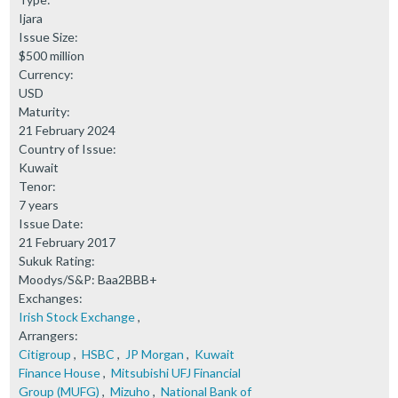
Ijara
Issue Size:
$500 million
Currency:
USD
Maturity:
21 February 2024
Country of Issue:
Kuwait
Tenor:
7 years
Issue Date:
21 February 2017
Sukuk Rating:
Moodys/S&P: Baa2BBB+
Exchanges:
Irish Stock Exchange
,
Arrangers:
Citigroup
,
HSBC
,
JP Morgan
,
Kuwait
Finance House
,
Mitsubishi UFJ Financial
Group (MUFG)
,
Mizuho
,
National Bank of