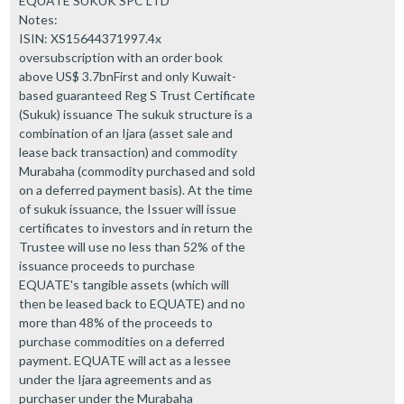
EQUATE SUKUK SPC LTD
Notes:
ISIN: XS15644371997.4x
oversubscription with an order book
above US$ 3.7bnFirst and only Kuwait-
based guaranteed Reg S Trust Certificate
(Sukuk) issuance The sukuk structure is a
combination of an Ijara (asset sale and
lease back transaction) and commodity
Murabaha (commodity purchased and sold
on a deferred payment basis). At the time
of sukuk issuance, the Issuer will issue
certificates to investors and in return the
Trustee will use no less than 52% of the
issuance proceeds to purchase
EQUATE's tangible assets (which will
then be leased back to EQUATE) and no
more than 48% of the proceeds to
purchase commodities on a deferred
payment. EQUATE will act as a lessee
under the Ijara agreements and as
purchaser under the Murabaha