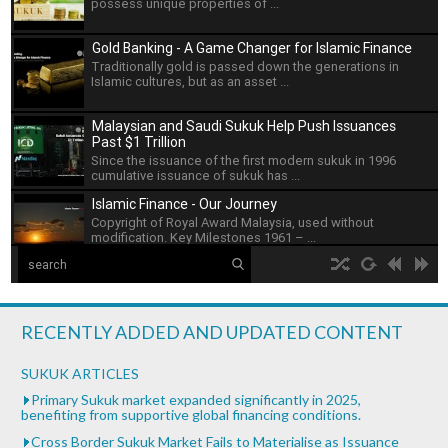
possess unique properties of ...
Gold Banking - A Game Changer for Islamic Finance
Traditionally gold is passed down the generations in
Islamic cultures, but as an asset ...
Malaysian and Saudi Sukuk Help Push Issuances
Past $1 Trillion
Since the issuance of the first modern sukuk in 1996
cumulative issuance of sukuk has ...
Islamic Finance - Our Journey
Copyright of Royal Award Malaysia, used without
modification. Key Milestones 1961 – ...
The Islamic Development Bank
hd2160
hd1440
highres
hd1080
hd720
large
medium
small
tiny
no source
no source
no source
no source
no source
no source
no source
no source
no source
no source
Islamic Development Bank is headquartered in Jeddah,
2
Saudi ...
1.5
RECENTLY ADDED AND UPDATED CONTENT
1.25
What is Islamic Finance - Asian Development Bank
normal
SUKUK ARTICLES
...
0.5
Primary Sukuk market expanded significantly in 2025,
benefiting from supportive global financing conditions.
0.25
Bank of Khartoum Profit Sharing for Farmers in
Cross Border Sukuk Market Fails to Materialise as Issuance