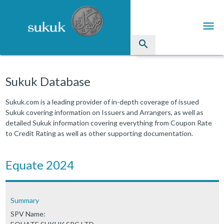
menu
search
Sukuk
Sukuk Database
Industry Directory
Sukuk.com is a leading provider of in-depth coverage of issued
Sukuk covering information on Issuers and Arrangers, as well as
arrow_drop_down
Issued Sukuk Profiles
detailed Sukuk information covering everything from Coupon Rate
to Credit Rating as well as other supporting documentation.
arrow_drop_down
Articles
arrow_drop_down
Equate 2024
Education
Contact Us
Summary
SPV Name: