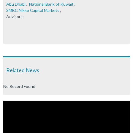
Abu Dhabi
,
National Bank of Kuwait
,
SMBC Nikko Capital Markets
,
Advisors:
Related News
No Record Found