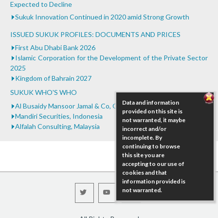
Sudan
Expected to Decline
...
Sukuk Innovation Continued in 2020 amid Strong Growth
ISSUED SUKUK PROFILES: DOCUMENTS AND PRICES
First Abu Dhabi Bank 2026
Islamic Corporation for the Development of the Private Sector
2025
Kingdom of Bahrain 2027
SUKUK WHO'S WHO
Data and information
Al Busaidy Mansoor Jamal & Co, Oman
provided on this site is
Mandiri Securities, Indonesia
not warranted, it maybe
Alfalah Consulting, Malaysia
incorrect and/or
incomplete. By
continuing to browse
this site you are
accepting to our use of
cookies and that
information provided is
not warranted.