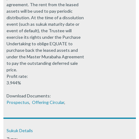
agreement. The rent from the leased
assets will be used to pay periodic
distribution. At the time of a dissolution
event (such as sukuk maturity date or
event of default), the Trustee will
exercise its rights under the Purchase
Undertaking to oblige EQUATE to
purchase back the leased assets and
under the Master Murabaha Agreement
to pay the outstanding deferred sale
price.
Profit rate:
3.944%
Download Documents:
Prospectus
,
Offering Circular
,
Sukuk Details
Type: