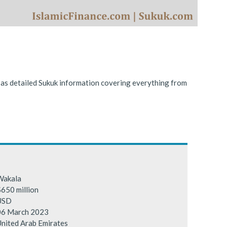
ing conditions.
l as detailed Sukuk information covering everything from
Wakala
650 million
USD
06 March 2023
nited Arab Emirates