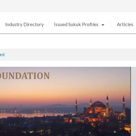
arrow_drop_down
arro
Industry Directory
Issued Sukuk Profiles
Articles
ted
ed in 2020 amid Strong Growth
rabia