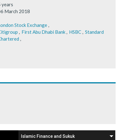
5 years
06 March 2018
London Stock Exchange
,
itigroup
,
First Abu Dhabi Bank
,
HSBC
,
Standard
Chartered
,
Islamic Finance and Sukuk