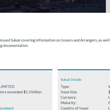
nded significantly in 2025, benefiting from supportive global financ
 Fails to Materialise as Issuance Expected to Decline
 issued Sukuk covering information on Issuers and Arrangers, as wel
ing documentation.
Sukuk Details
LIMITED
Type:
tors exceeded $1.3 billion
Issue Size:
$
Currency:
Maturity:
Document
Country of Issue:
U