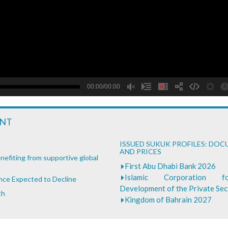
B
00:00/00:00
ENT
ISSUED SUKUK PROFILES: DO
AND PRICES
nefiting from supportive global
First Abu Dhabi Bank 2026
Islamic Corporation 
ance Expected to Decline
Development of the Private Se
th
Kingdom of Bahrain 2027