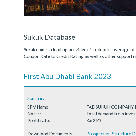
ICDPS Sukuk Limited
Primary Sukuk market expa
Cross Border Sukuk Market
Sukuk Database
Sukuk.com is a leading provider of in-depth coverage of
Coupon Rate to Credit Rating as well as other support
First Abu Dhabi Bank 2023
Summary
SPV Name:
FAB SUKUK COMPANY 
Notes:
Total demand from inves
Profit rate:
3.625%
Download Documents:
Prospectus
,
Structure 