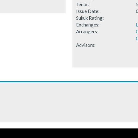
Tenor:
Issue Date:
Sukuk Rating:
Exchanges:
Arrangers:
C
Advisors: