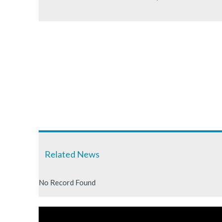
Related News
No Record Found