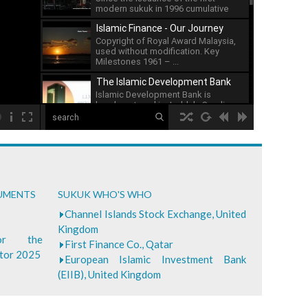
modern sukuk in 1996 cumulative
issuance of sukuk has ...
Islamic Finance - Our Journey
Copyright of Royal Award Malaysia,
used without modification. Key
Milestones 1961 – ...
The Islamic Development Bank
Islamic Development Bank is
headquartered in Jeddah, Saudi ...
00:00
What is Islamic Finance - Asian
Development Bank
...
Bank of Khartoum Profit Sharing
CUMENTS
SUKUK WHO'S WHO
for Farmers in Sudan
...
Channel Islands Stock Exchange, United
Kingdom
for the
First Finance Co., Qatar
ctor 2025
European Islamic Investment Bank
(EIIB), United Kingdom