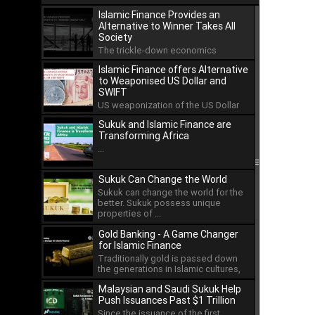
Islamic Finance Provides an
Alternative to Winner Takes All
Society
The trickle-down economics
approach has led to the
Islamic Finance offers Alternative
concentration of wealth in the hands
to Weaponised US Dollar and
...
SWIFT
US weaponization of the US Dollar
and the international payment
Sukuk and Islamic Finance are
system of SWIFT has led ...
Transforming Africa
...
Sukuk Can Change the World
Sukuk can change the world for the
better. Sukuk possess unique
properties of ...
Gold Banking - A Game Changer
for Islamic Finance
Traditionally gold is passed down
the generations in Islamic cultures,
but as an asset ...
Malaysian and Saudi Sukuk Help
Push Issuances Past $1 Trillion
Since the issuance of the first