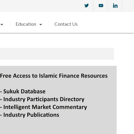
w_drop_down
arrow_drop_down
Education
Contact Us