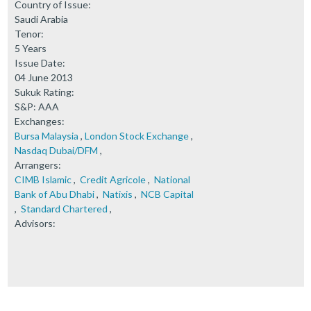
Country of Issue:
Saudi Arabia
Tenor:
5 Years
Issue Date:
04 June 2013
Sukuk Rating:
S&P: AAA
Exchanges:
Bursa Malaysia
,
London Stock Exchange
,
Nasdaq Dubai/DFM
,
Arrangers:
CIMB Islamic
,
Credit Agricole
,
National
Bank of Abu Dhabi
,
Natixis
,
NCB Capital
,
Standard Chartered
,
Advisors: