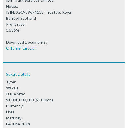
IDB Trust Services Limited
Notes:
ISIN: XS0939694138, Trustee: Royal
Bank of Scotland
Profit rate:
1.535%
Download Documents:
Offering Circular
,
Sukuk Details
Type:
Wakala
Issue Size:
$1,000,000,000 ($1 Billion)
Currency:
USD
Maturity:
04 June 2018