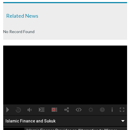
Related News
No Record Found
A
B
00:00
00:00
Islamic Finance and Sukuk