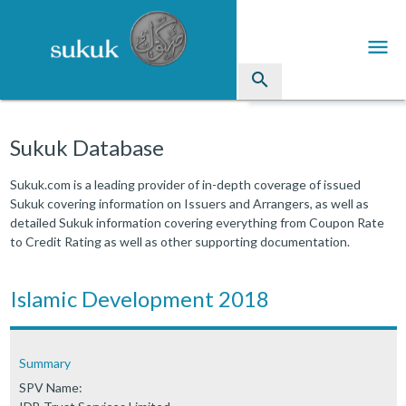
menu
search
Sukuk
Sukuk Database
Industry Directory
Sukuk.com is a leading provider of in-depth coverage of issued
Sukuk covering information on Issuers and Arrangers, as well as
arrow_drop_down
Issued Sukuk Profiles
detailed Sukuk information covering everything from Coupon Rate
to Credit Rating as well as other supporting documentation.
arrow_drop_down
Articles
arrow_drop_down
Islamic Development 2018
Education
Contact Us
Summary
SPV Name: