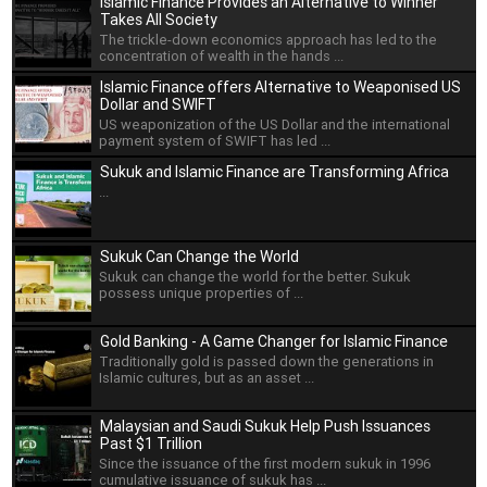
Islamic Finance Provides an Alternative to Winner
Takes All Society
The trickle-down economics approach has led to the
concentration of wealth in the hands ...
Islamic Finance offers Alternative to Weaponised US
Dollar and SWIFT
US weaponization of the US Dollar and the international
payment system of SWIFT has led ...
Sukuk and Islamic Finance are Transforming Africa
...
Sukuk Can Change the World
Sukuk can change the world for the better. Sukuk
possess unique properties of ...
Gold Banking - A Game Changer for Islamic Finance
Traditionally gold is passed down the generations in
Islamic cultures, but as an asset ...
Malaysian and Saudi Sukuk Help Push Issuances
Past $1 Trillion
Since the issuance of the first modern sukuk in 1996
cumulative issuance of sukuk has ...