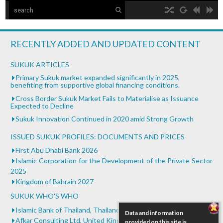
The Islamic Development Bank
hd2160
hd1440
highres
hd1080
hd720
large
medium
small
tiny
no source
no source
no source
no source
no source
no source
no source
no source
no source
no source
Islamic Development Bank is headquartered in Jeddah,
2
Saudi ...
1.5
RECENTLY ADDED AND UPDATED CONTENT
1.25
What is Islamic Finance - Asian Development Bank
normal
SUKUK ARTICLES
...
0.5
Primary Sukuk market expanded significantly in 2025,
benefiting from supportive global financing conditions.
0.25
Bank of Khartoum Profit Sharing for Farmers in
Cross Border Sukuk Market Fails to Materialise as Issuance
Sudan
Expected to Decline
...
Sukuk Innovation Continued in 2020 amid Strong Growth
ISSUED SUKUK PROFILES: DOCUMENTS AND PRICES
First Abu Dhabi Bank 2026
Islamic Corporation for the Development of the Private Sector
2025
Kingdom of Bahrain 2027
SUKUK WHO'S WHO
Islamic Bank of Thailand, Thailand
Data and information
Afkar Consulting Ltd, United Kingdom
provided on this site is