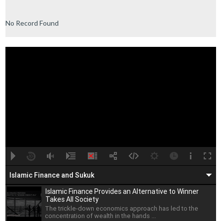
No Record Found
A
B
00:00
00:00
Islamic Finance and Sukuk
Islamic Finance Provides an Alternative to Winner
Takes All Society
The trickle-down economics approach has led to the
concentration of wealth in the hands ...