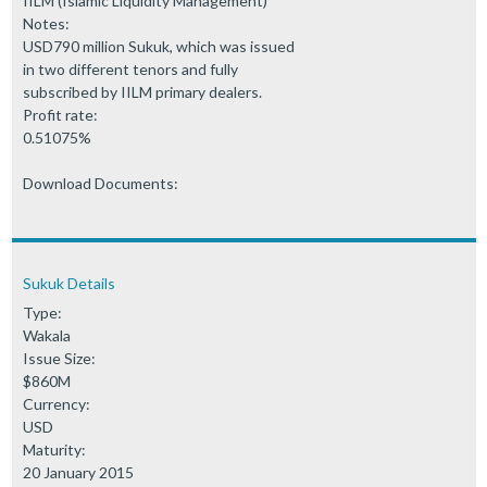
IILM (Islamic Liquidity Management)
Notes:
USD790 million Sukuk, which was issued
in two different tenors and fully
subscribed by IILM primary dealers.
Profit rate:
0.51075%
Download Documents:
Sukuk Details
Type:
Wakala
Issue Size:
$860M
Currency:
USD
Maturity:
20 January 2015