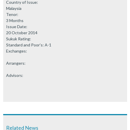
Country of Issue:
Malaysia
Tenor:
3 Months
Issue Date:
20 October 2014
Sukuk Rating:
Standard and Poor’s: A-1
Exchanges:
Arrangers:
Advisors:
Related News