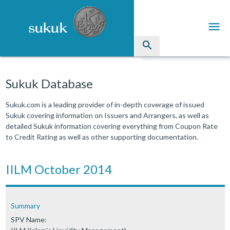
menu
search
Sukuk
Sukuk Database
Industry Directory
Sukuk.com is a leading provider of in-depth coverage of issued
Sukuk covering information on Issuers and Arrangers, as well as
arrow_drop_down
Issued Sukuk Profiles
detailed Sukuk information covering everything from Coupon Rate
to Credit Rating as well as other supporting documentation.
arrow_drop_down
Articles
arrow_drop_down
IILM October 2014
Education
Contact Us
Summary
SPV Name: