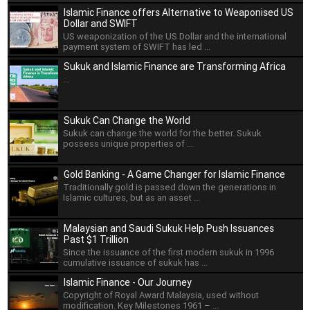
Islamic Finance offers Alternative to Weaponised US
Dollar and SWIFT
US weaponization of the US Dollar and the international
payment system of SWIFT has led ...
Sukuk and Islamic Finance are Transforming Africa
...
Sukuk Can Change the World
Sukuk can change the world for the better. Sukuk
possess unique properties of ...
Gold Banking - A Game Changer for Islamic Finance
Traditionally gold is passed down the generations in
Islamic cultures, but as an asset ...
Malaysian and Saudi Sukuk Help Push Issuances
Past $1 Trillion
Since the issuance of the first modern sukuk in 1996
cumulative issuance of sukuk has ...
Islamic Finance - Our Journey
Copyright of Royal Award Malaysia, used without
modification. Key Milestones 1961 – ...