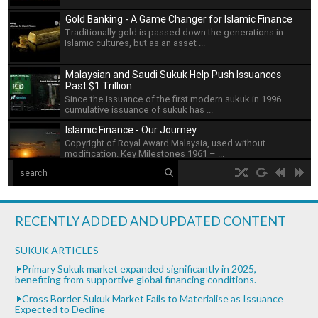
Gold Banking - A Game Changer for Islamic Finance
Traditionally gold is passed down the generations in
Islamic cultures, but as an asset ...
Malaysian and Saudi Sukuk Help Push Issuances
Past $1 Trillion
Since the issuance of the first modern sukuk in 1996
cumulative issuance of sukuk has ...
Islamic Finance - Our Journey
Copyright of Royal Award Malaysia, used without
modification. Key Milestones 1961 – ...
The Islamic Development Bank
hd2160
hd1440
highres
hd1080
hd720
large
medium
small
tiny
no source
no source
no source
no source
no source
no source
no source
no source
no source
no source
Islamic Development Bank is headquartered in Jeddah,
2
Saudi ...
1.5
RECENTLY ADDED AND UPDATED CONTENT
1.25
What is Islamic Finance - Asian Development Bank
normal
SUKUK ARTICLES
...
0.5
Primary Sukuk market expanded significantly in 2025,
benefiting from supportive global financing conditions.
0.25
Bank of Khartoum Profit Sharing for Farmers in
Cross Border Sukuk Market Fails to Materialise as Issuance
Sudan
Expected to Decline