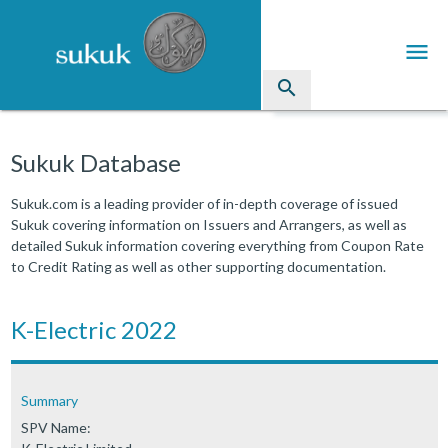
menu
search
Sukuk
Sukuk Database
Industry Directory
Sukuk.com is a leading provider of in-depth coverage of issued
Sukuk covering information on Issuers and Arrangers, as well as
arrow_drop_down
Issued Sukuk Profiles
detailed Sukuk information covering everything from Coupon Rate
to Credit Rating as well as other supporting documentation.
arrow_drop_down
Articles
arrow_drop_down
K-Electric 2022
Education
Contact Us
Summary
SPV Name: