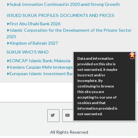
...
Sukuk Innovation Continued in 2020 amid Strong Growth
ISSUED SUKUK PROFILES: DOCUMENTS AND PRICES
First Abu Dhabi Bank 2026
Islamic Corporation for the Development of the Private Sector
2025
Kingdom of Bahrain 2027
SUKUK WHO'S WHO
Data and information
EONCAP Islamic Bank, Malaysia
provided on this site is
Iranians Caspian Mehr brokerage, Iran
not warranted, it maybe
European Islamic Investment Bank (EIIB), United Kingdom
incorrect and/or
incomplete. By
continuing to browse
this site you are
accepting to our use of
cookies and that
information provided is
not warranted.
All Rights Reserved