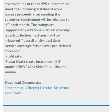
the revenues of these 495 customers to
meet the upcoming instalment while
excess proceeds after meeting the
retention requirement will be released to
KE each month. The ratings are
supported by additional cushion whereby
a cash collection mechanism will be
triggered if overall entity level debt
service coverage falls below a pre-defined
threshold.
Profit rate:
7-year floating rate instrument @ 3-
month KIBOR (Ask Side) Plus 1.0% per
annum
Download Documents:
Prospectus
,
Offering Circular
,
Structure
Document