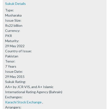
Sukuk Details
Type:
Musharaka
Issue Size:
Rs22 billion
Currency:
PKR
Maturity:
29 May 2022
Country of Issue:
Pakistan
Tenor:
7 Years
Issue Date:
29 May 2015
Sukuk Rating:
AA+ by JCR-VIS, and A+ Islamic
International Rating Agency (Bahrain)
Exchanges:
Karachi Stock Exchange
,
Arrangers: