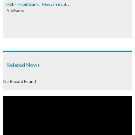
HBL - Habib Bank
,
Meezan Bank
,
Advisors:
Related News
No Record Found