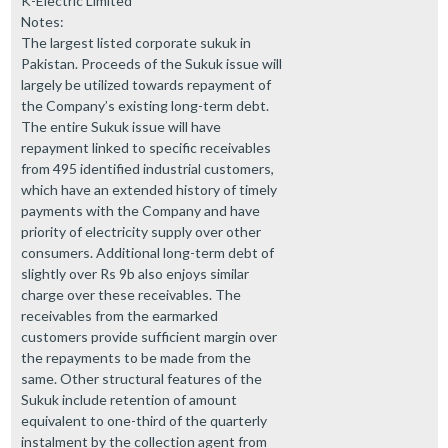
K-Electric Limited
Notes:
The largest listed corporate sukuk in
Pakistan. Proceeds of the Sukuk issue will
largely be utilized towards repayment of
the Company’s existing long-term debt.
The entire Sukuk issue will have
repayment linked to specific receivables
from 495 identified industrial customers,
which have an extended history of timely
payments with the Company and have
priority of electricity supply over other
consumers. Additional long-term debt of
slightly over Rs 9b also enjoys similar
charge over these receivables. The
receivables from the earmarked
customers provide sufficient margin over
the repayments to be made from the
same. Other structural features of the
Sukuk include retention of amount
equivalent to one-third of the quarterly
instalment by the collection agent from