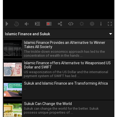
A
B
00:00
00:00
Islamic Finance and Sukuk
Islamic Finance Provides an Alternative to Winner
Takes All Society
The trickle-down economics approach has led to the
concentration of wealth in the hands ...
Islamic Finance offers Alternative to Weaponised US
Dollar and SWIFT
US weaponization of the US Dollar and the international
payment system of SWIFT has led ...
Sukuk and Islamic Finance are Transforming Africa
...
Sukuk Can Change the World
Sukuk can change the world for the better. Sukuk
possess unique properties of ...