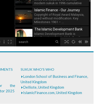
modern sukuk in 1996 cumulative
issuance of sukuk has ...
Islamic Finance - Our Journey
Copyright of Royal Award Malaysia,
used without modification. Key
Milestones 1961 – ...
The Islamic Development Bank
Islamic Development Bank is
headquartered in Jeddah, Saudi ...
00:00
What is Islamic Finance - Asian
Development Bank
...
Bank of Khartoum Profit Sharing
CUMENTS
SUKUK WHO'S WHO
for Farmers in Sudan
...
London School of Business and Finance,
United Kingdom
for the
Delliote, United Kingdom
ctor 2025
IslamicFinance.com, United Kingdom