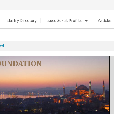
arrow_drop_down
arro
Industry Directory
Issued Sukuk Profiles
Articles
ted
ed in 2020 amid Strong Growth
rabia