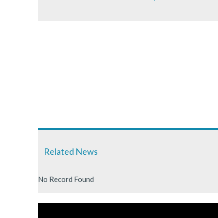
Related News
No Record Found