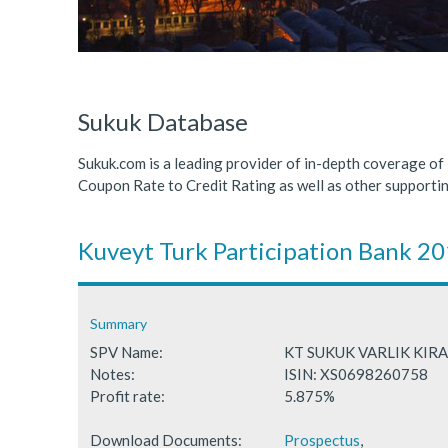
ICDPS Sukuk Limited
Primary Sukuk market expa
Cross Border Sukuk Market
Sukuk Database
Sukuk.com is a leading provider of in-depth coverage of
Coupon Rate to Credit Rating as well as other support
Kuveyt Turk Participation Bank 2
Summary
SPV Name:
KT SUKUK VARLIK KI
Notes:
ISIN: XS0698260758
Profit rate:
5.875%
Download Documents:
Prospectus
,