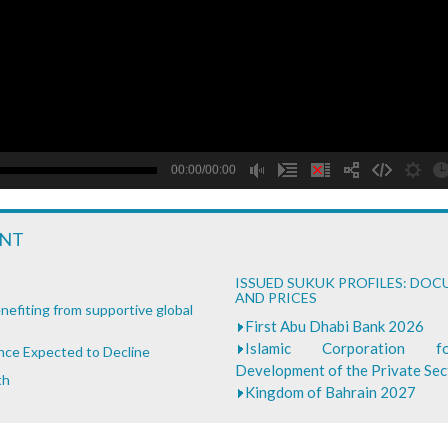
B
00:00/00:00
ENT
ISSUED SUKUK PROFILES: DO
AND PRICES
nefiting from supportive global
First Abu Dhabi Bank 2026
Islamic Corporation 
ance Expected to Decline
Development of the Private Se
th
Kingdom of Bahrain 2027