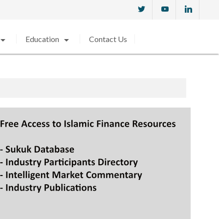
w_drop_down
arrow_drop_down
Education
Contact Us