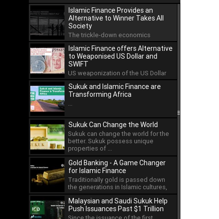
Islamic Finance Provides an
Alternative to Winner Takes All
Society
The trickle-down economics
approach has led to the
Islamic Finance offers Alternative
concentration of wealth in the hands
to Weaponised US Dollar and
...
SWIFT
US weaponization of the US Dollar
and the international payment
Sukuk and Islamic Finance are
system of SWIFT has led ...
Transforming Africa
...
Sukuk Can Change the World
Sukuk can change the world for the
better. Sukuk possess unique
properties of ...
Gold Banking - A Game Changer
for Islamic Finance
Traditionally gold is passed down
the generations in Islamic cultures,
but as an asset ...
Malaysian and Saudi Sukuk Help
Push Issuances Past $1 Trillion
Since the issuance of the first