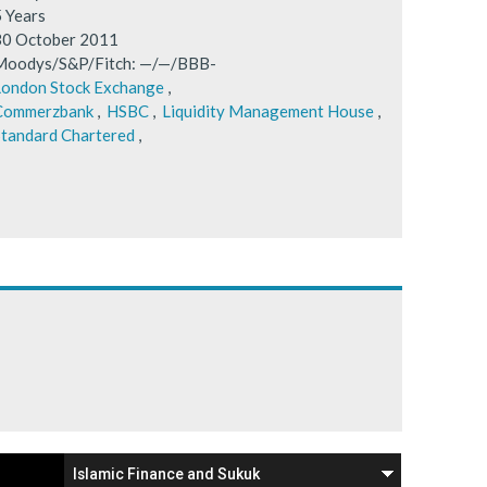
5 Years
30 October 2011
Moodys/S&P/Fitch: —/—/BBB-
London Stock Exchange
,
Commerzbank
,
HSBC
,
Liquidity Management House
,
tandard Chartered
,
Islamic Finance and Sukuk