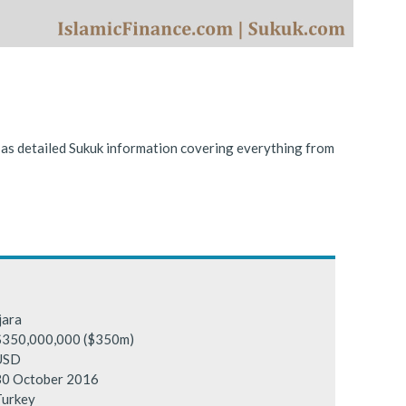
ing conditions.
l as detailed Sukuk information covering everything from
jara
$350,000,000 ($350m)
USD
30 October 2016
Turkey