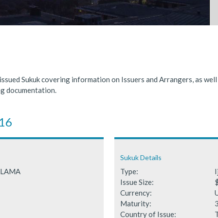
nded significantly in 2025, benefiting from supportive global financ
 Fails to Materialise as Issuance Expected to Decline
 issued Sukuk covering information on Issuers and Arrangers, as wel
ing documentation.
016
Sukuk Details
RALAMA
Type:
I
Issue Size:
Currency:
Maturity:
Country of Issue: