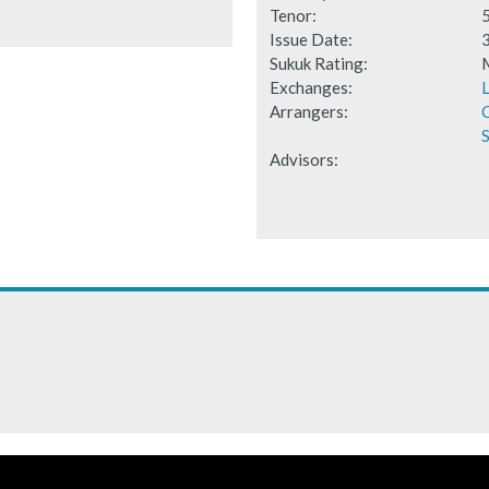
Tenor:
Issue Date:
Sukuk Rating:
Exchanges:
Arrangers:
S
Advisors: