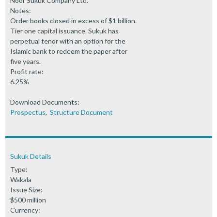
Noor Sukuk Company Ltd.
Notes:
Order books closed in excess of $1 billion.
Tier one capital issuance. Sukuk has
perpetual tenor with an option for the
Islamic bank to redeem the paper after
five years.
Profit rate:
6.25%
Download Documents:
Prospectus
,
Structure Document
Sukuk Details
Type:
Wakala
Issue Size:
$500 million
Currency: