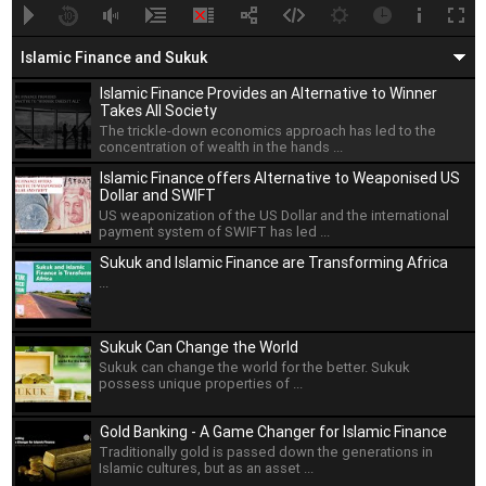
A
B
00:00
00:00
Islamic Finance and Sukuk
Islamic Finance Provides an Alternative to Winner
Takes All Society
The trickle-down economics approach has led to the
concentration of wealth in the hands ...
Islamic Finance offers Alternative to Weaponised US
Dollar and SWIFT
US weaponization of the US Dollar and the international
payment system of SWIFT has led ...
Sukuk and Islamic Finance are Transforming Africa
...
Sukuk Can Change the World
Sukuk can change the world for the better. Sukuk
possess unique properties of ...
Gold Banking - A Game Changer for Islamic Finance
Traditionally gold is passed down the generations in
Islamic cultures, but as an asset ...