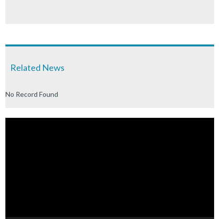
Related News
No Record Found