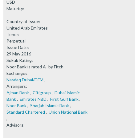
USD
Maturity:
Country of Issue:
United Arab Emirates
Tenor:
Perpetual
Issue Date:
29 May 2016
Sukuk Rating:
Noor Bank is rated A- by Fitch
Exchanges:
Nasdaq Dubai/DFM
,
Arrangers:
Ajman Bank
,
Citigroup
,
Dubai Islamic
Bank
,
Emirates NBD
,
First Gulf Bank
,
Noor Bank
,
Sharjah Islamic Bank
,
Standard Chartered
,
Union National Bank
,
Advisors: