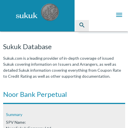
menu
search
Sukuk
Sukuk Database
Industry Directory
Sukuk.com is a leading provider of in-depth coverage of issued
Sukuk covering information on Issuers and Arrangers, as well as
arrow_drop_down
Issued Sukuk Profiles
detailed Sukuk information covering everything from Coupon Rate
to Credit Rating as well as other supporting documentation.
arrow_drop_down
Articles
arrow_drop_down
Noor Bank Perpetual
Education
Contact Us
Summary
SPV Name: