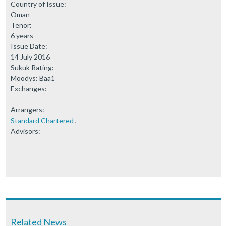
Country of Issue:
Oman
Tenor:
6 years
Issue Date:
14 July 2016
Sukuk Rating:
Moodys: Baa1
Exchanges:
Arrangers:
Standard Chartered
,
Advisors:
Related News