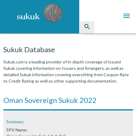
menu
search
Sukuk
Sukuk Database
Industry Directory
Sukuk.com is a leading provider of in-depth coverage of issued
Sukuk covering information on Issuers and Arrangers, as well as
arrow_drop_down
Issued Sukuk Profiles
detailed Sukuk information covering everything from Coupon Rate
to Credit Rating as well as other supporting documentation.
arrow_drop_down
Articles
arrow_drop_down
Oman Sovereign Sukuk 2022
Education
Contact Us
Summary
SPV Name: