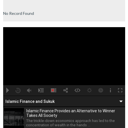
No Record Found
A
B
00:00
00:00
Islamic Finance and Sukuk
Islamic Finance Provides an Alternative to Winner
Takes All Society
The trickle-down economics approach has led to the
concentration of wealth in the hands ...