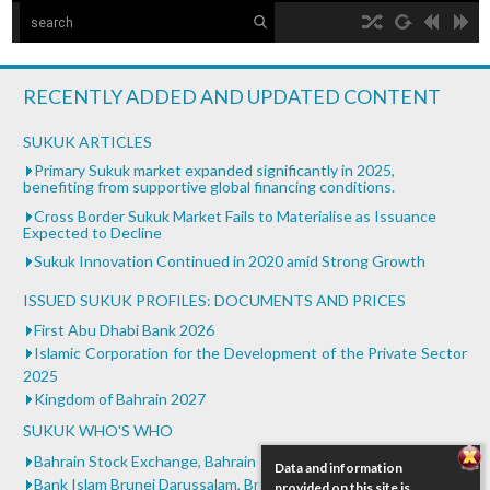
The Islamic Development Bank
hd2160
hd1440
highres
hd1080
hd720
large
medium
small
tiny
no source
no source
no source
no source
no source
no source
no source
no source
no source
no source
Islamic Development Bank is headquartered in Jeddah,
2
Saudi ...
1.5
RECENTLY ADDED AND UPDATED CONTENT
1.25
What is Islamic Finance - Asian Development Bank
normal
SUKUK ARTICLES
...
0.5
Primary Sukuk market expanded significantly in 2025,
benefiting from supportive global financing conditions.
0.25
Bank of Khartoum Profit Sharing for Farmers in
Cross Border Sukuk Market Fails to Materialise as Issuance
Sudan
Expected to Decline
...
Sukuk Innovation Continued in 2020 amid Strong Growth
ISSUED SUKUK PROFILES: DOCUMENTS AND PRICES
First Abu Dhabi Bank 2026
Islamic Corporation for the Development of the Private Sector
2025
Kingdom of Bahrain 2027
SUKUK WHO'S WHO
Bahrain Stock Exchange, Bahrain
Data and information
Bank Islam Brunei Darussalam, Brunei Darussalam
provided on this site is