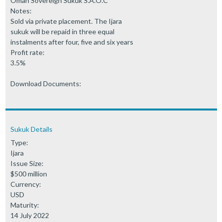
Oman Sovereign Sukuk S.A.O.C
Notes:
Sold via private placement. The Ijara
sukuk will be repaid in three equal
instalments after four, five and six years
Profit rate:
3.5%
Download Documents:
Sukuk Details
Type:
Ijara
Issue Size:
$500 million
Currency:
USD
Maturity:
14 July 2022