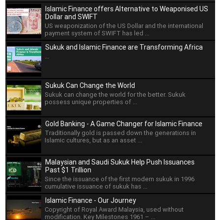
Islamic Finance offers Alternative to Weaponised US
Dollar and SWIFT
US weaponization of the US Dollar and the international
payment system of SWIFT has led ...
Sukuk and Islamic Finance are Transforming Africa
...
Sukuk Can Change the World
Sukuk can change the world for the better. Sukuk
possess unique properties of ...
Gold Banking - A Game Changer for Islamic Finance
Traditionally gold is passed down the generations in
Islamic cultures, but as an asset ...
Malaysian and Saudi Sukuk Help Push Issuances
Past $1 Trillion
Since the issuance of the first modern sukuk in 1996
cumulative issuance of sukuk has ...
Islamic Finance - Our Journey
Copyright of Royal Award Malaysia, used without
modification. Key Milestones 1961 – ...