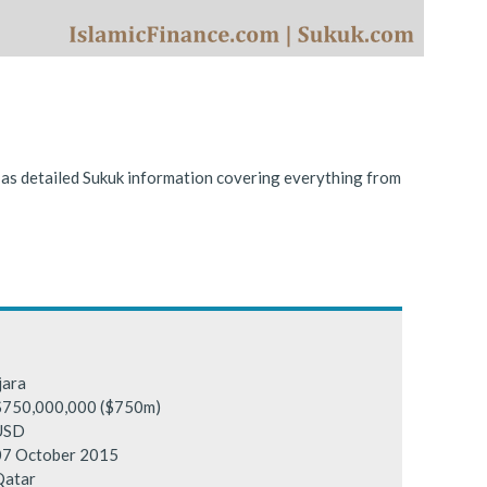
ing conditions.
l as detailed Sukuk information covering everything from
jara
$750,000,000 ($750m)
USD
07 October 2015
Qatar