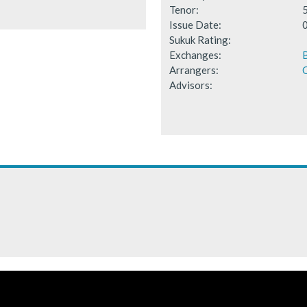
Tenor:
Issue Date:
Sukuk Rating:
Exchanges:
B
Arrangers:
C
Advisors: