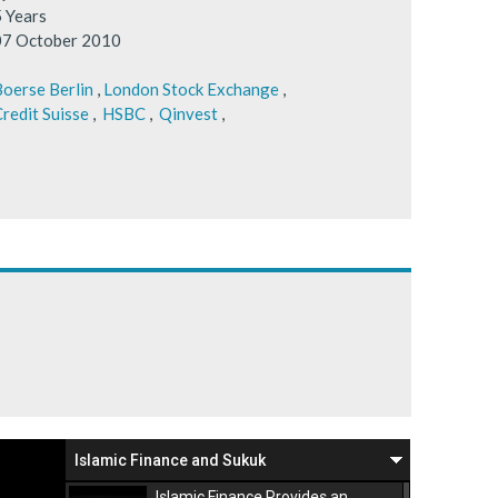
5 Years
07 October 2010
oerse Berlin
,
London Stock Exchange
,
redit Suisse
,
HSBC
,
Qinvest
,
Islamic Finance and Sukuk
Islamic Finance Provides an