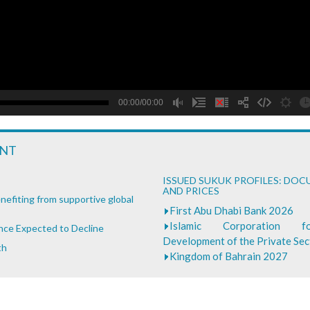
B
00:00/00:00
ENT
ISSUED SUKUK PROFILES: DO
AND PRICES
nefiting from supportive global
First Abu Dhabi Bank 2026
Islamic Corporation 
ance Expected to Decline
Development of the Private Se
th
Kingdom of Bahrain 2027