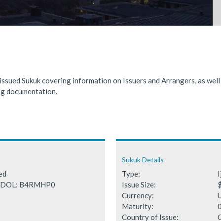
nded significantly in 2025, benefiting from supportive global financ
 Fails to Materialise as Issuance Expected to Decline
 issued Sukuk covering information on Issuers and Arrangers, as wel
ing documentation.
Sukuk Details
ted
Type:
I
SEDOL: B4RMHP0
Issue Size:
Currency:
Maturity:
Country of Issue: