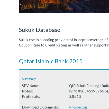
ICDPS Sukuk Limited
Primary Sukuk market expa
Cross Border Sukuk Market
Sukuk Database
Sukuk.com is a leading provider of in-depth coverage of
Coupon Rate to Credit Rating as well as other support
Qatar Islamic Bank 2015
Summary
SPV Name:
QIB Sukuk Funding Limi
Notes:
ISIN: XS0545395765 
Profit rate:
3.856%
Download Documents:
Prospectus
,