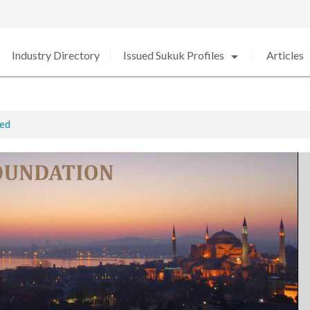
arrow_drop_down
arro
Industry Directory
Issued Sukuk Profiles
Articles
ted
ed in 2020 amid Strong Growth
rabia