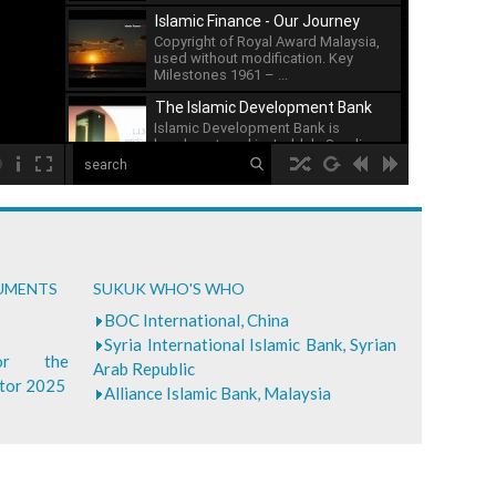
issuance of sukuk has ...
Islamic Finance - Our Journey
Copyright of Royal Award Malaysia,
used without modification. Key
Milestones 1961 – ...
The Islamic Development Bank
Islamic Development Bank is
headquartered in Jeddah, Saudi ...
00:00
What is Islamic Finance - Asian
Development Bank
...
Bank of Khartoum Profit Sharing
CUMENTS
SUKUK WHO'S WHO
for Farmers in Sudan
...
BOC International, China
Syria International Islamic Bank, Syrian
for the
Arab Republic
ctor 2025
Alliance Islamic Bank, Malaysia