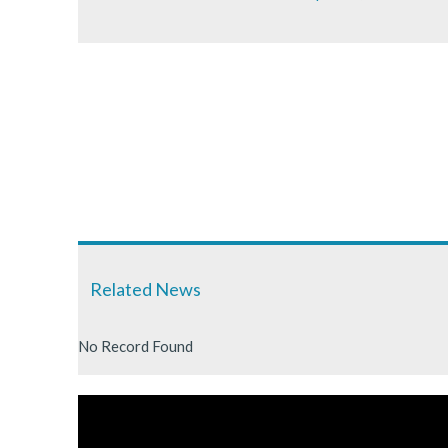
Related News
No Record Found