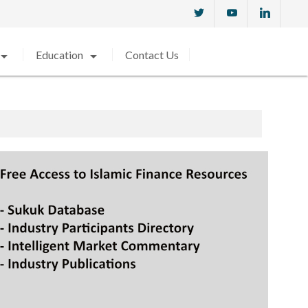
w_drop_down
arrow_drop_down
Education
Contact Us