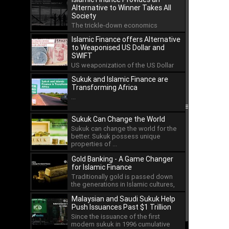
Alternative to Winner Takes All
Society
The trickle-down economics
approach has led to the
Islamic Finance offers Alternative
concentration of wealth in the hands
to Weaponised US Dollar and
...
SWIFT
US weaponization of the US Dollar
and the international payment
Sukuk and Islamic Finance are
system of SWIFT has led ...
Transforming Africa
...
Sukuk Can Change the World
Sukuk can change the world for the
better. Sukuk possess unique
properties of ...
Gold Banking - A Game Changer
for Islamic Finance
Traditionally gold is passed down
the generations in Islamic cultures,
but as an asset ...
Malaysian and Saudi Sukuk Help
Push Issuances Past $1 Trillion
Since the issuance of the first
modern sukuk in 1996 cumulative