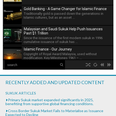
Gold Banking - A Game Changer for Islamic Finance
Traditionally gold is passed down the generations in
Islamic cultures, but as an asset ...
Malaysian and Saudi Sukuk Help Push Issuances
Past $1 Trillion
Since the issuance of the first modern sukuk in 1996
cumulative issuance of sukuk has ...
Islamic Finance - Our Journey
Copyright of Royal Award Malaysia, used without
modification. Key Milestones 1961 – ...
The Islamic Development Bank
hd2160
hd1440
highres
hd1080
hd720
large
medium
small
tiny
no source
no source
no source
no source
no source
no source
no source
no source
no source
no source
Islamic Development Bank is headquartered in Jeddah,
2
Saudi ...
1.5
RECENTLY ADDED AND UPDATED CONTENT
1.25
What is Islamic Finance - Asian Development Bank
normal
SUKUK ARTICLES
...
0.5
Primary Sukuk market expanded significantly in 2025,
benefiting from supportive global financing conditions.
0.25
Bank of Khartoum Profit Sharing for Farmers in
Cross Border Sukuk Market Fails to Materialise as Issuance
Sudan
Expected to Decline