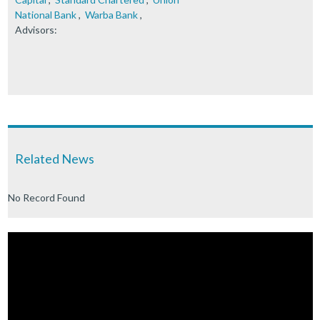
National Bank
,
Warba Bank
,
Advisors:
Related News
No Record Found