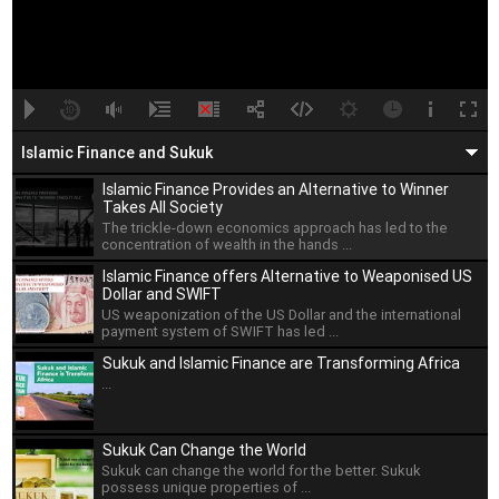
A
B
00:00
00:00
Islamic Finance and Sukuk
Islamic Finance Provides an Alternative to Winner
Takes All Society
The trickle-down economics approach has led to the
concentration of wealth in the hands ...
Islamic Finance offers Alternative to Weaponised US
Dollar and SWIFT
US weaponization of the US Dollar and the international
payment system of SWIFT has led ...
Sukuk and Islamic Finance are Transforming Africa
...
Sukuk Can Change the World
Sukuk can change the world for the better. Sukuk
possess unique properties of ...