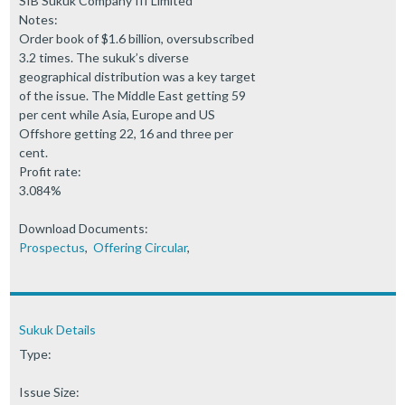
SIB Sukuk Company III Limited
Notes:
Order book of $1.6 billion, oversubscribed
3.2 times. The sukuk’s diverse
geographical distribution was a key target
of the issue. The Middle East getting 59
per cent while Asia, Europe and US
Offshore getting 22, 16 and three per
cent.
Profit rate:
3.084%
Download Documents:
Prospectus
,
Offering Circular
,
Sukuk Details
Type:
Issue Size: