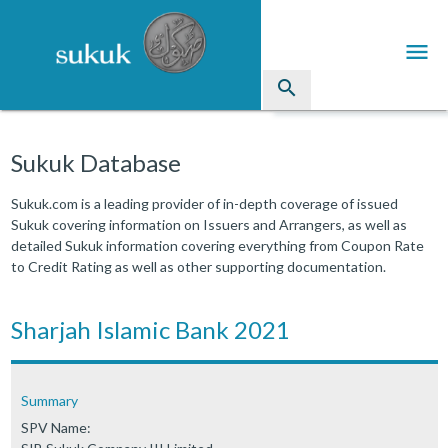
menu
search
Sukuk
Sukuk Database
Industry Directory
Sukuk.com is a leading provider of in-depth coverage of issued
Sukuk covering information on Issuers and Arrangers, as well as
arrow_drop_down
Issued Sukuk Profiles
detailed Sukuk information covering everything from Coupon Rate
to Credit Rating as well as other supporting documentation.
arrow_drop_down
Articles
arrow_drop_down
Sharjah Islamic Bank 2021
Education
Contact Us
Summary
SPV Name: