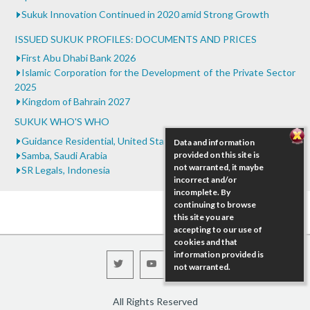
...
Sukuk Innovation Continued in 2020 amid Strong Growth
ISSUED SUKUK PROFILES: DOCUMENTS AND PRICES
First Abu Dhabi Bank 2026
Islamic Corporation for the Development of the Private Sector
2025
Kingdom of Bahrain 2027
SUKUK WHO'S WHO
Guidance Residential, United States
Data and information
Samba, Saudi Arabia
provided on this site is
not warranted, it maybe
SR Legals, Indonesia
incorrect and/or
incomplete. By
continuing to browse
this site you are
accepting to our use of
cookies and that
information provided is
not warranted.
All Rights Reserved