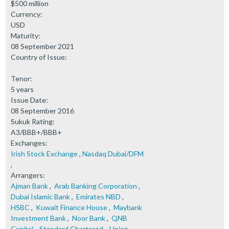
$500 million
Currency:
USD
Maturity:
08 September 2021
Country of Issue:
Tenor:
5 years
Issue Date:
08 September 2016
Sukuk Rating:
A3/BBB+/BBB+
Exchanges:
Irish Stock Exchange
,
Nasdaq Dubai/DFM
,
Arrangers:
Ajman Bank
,
Arab Banking Corporation
,
Dubai Islamic Bank
,
Emirates NBD
,
HSBC
,
Kuwait Finance House
,
Maybank
Investment Bank
,
Noor Bank
,
QNB
Capital
,
Standard Chartered
,
Union