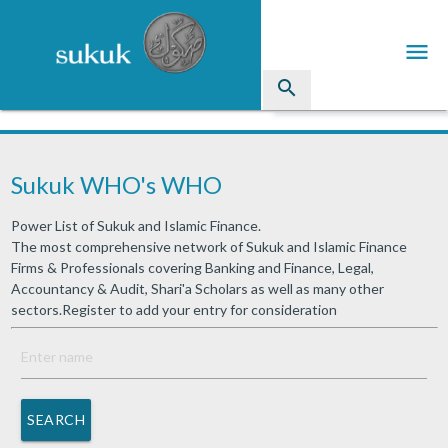
menu
search
Sukuk
Sukuk WHO's WHO
Industry Directory
Power List of Sukuk and Islamic Finance.
arrow_drop_down
Issued Sukuk Profiles
The most comprehensive network of Sukuk and Islamic Finance
Firms & Professionals covering Banking and Finance, Legal,
arrow_drop_down
Articles
Accountancy & Audit, Shari'a Scholars as well as many other
sectors.Register to add your entry for consideration
arrow_drop_down
Education
Contact Us
SEARCH