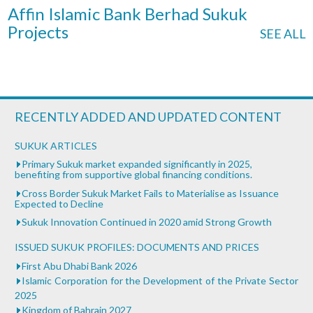
Affin Islamic Bank Berhad Sukuk
Projects
SEE ALL
RECENTLY ADDED AND UPDATED CONTENT
SUKUK ARTICLES
Primary Sukuk market expanded significantly in 2025,
benefiting from supportive global financing conditions.
Cross Border Sukuk Market Fails to Materialise as Issuance
Expected to Decline
Sukuk Innovation Continued in 2020 amid Strong Growth
ISSUED SUKUK PROFILES: DOCUMENTS AND PRICES
First Abu Dhabi Bank 2026
Islamic Corporation for the Development of the Private Sector
2025
Kingdom of Bahrain 2027