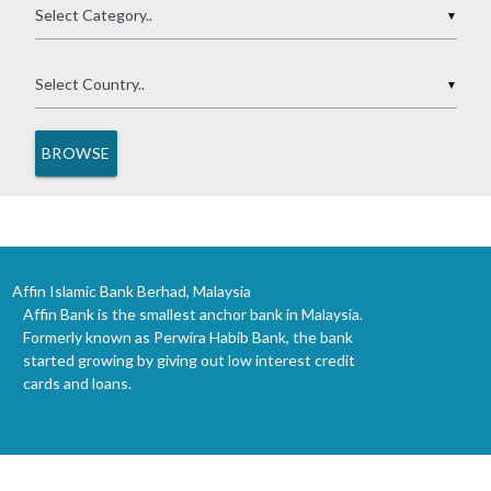
▼
▼
Affin Islamic Bank Berhad, Malaysia
Affin Bank is the smallest anchor bank in Malaysia.
Formerly known as Perwira Habib Bank, the bank
started growing by giving out low interest credit
cards and loans.