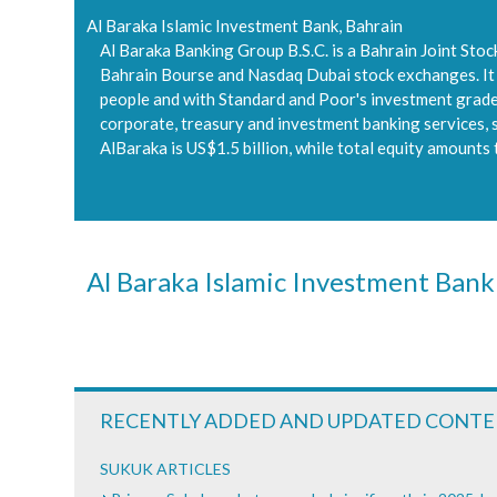
Al Baraka Islamic Investment Bank, Bahrain
Al Baraka Banking Group B.S.C. is a Bahrain Joint Sto
Bahrain Bourse and Nasdaq Dubai stock exchanges. It is
people and with Standard and Poor's investment grade l
corporate, treasury and investment banking services, st
AlBaraka is US$1.5 billion, while total equity amounts 
Al Baraka Islamic Investment Bank
RECENTLY ADDED AND UPDATED CONT
SUKUK ARTICLES