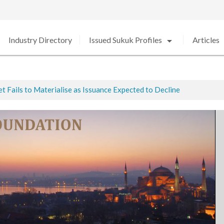
arrow_drop_down
arro
Industry Directory
Issued Sukuk Profiles
Articles
 Fails to Materialise as Issuance Expected to Decline
ted
ed in 2020 amid Strong Growth