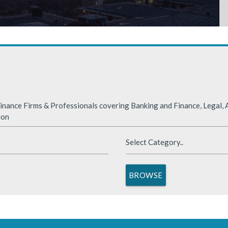
rabia
nded significantly in 2025, benefiting from supportive global financ
nance Firms & Professionals covering Banking and Finance, Legal, A
ion