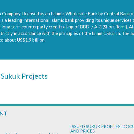
ck Company Licensed as an Islamic Wholesale Bank by Central Bank of
 a leading international Islamic bank providing its unique services 
ong term counterparty credit rating of BBB- / A-3 (Short Term). Al 
rictly in accordance with the principles of the Islamic Shari'a. The a
to about US$1.9 billion.
 Sukuk Projects
ENT
ISSUED SUKUK PROFILES: DO
AND PRICES