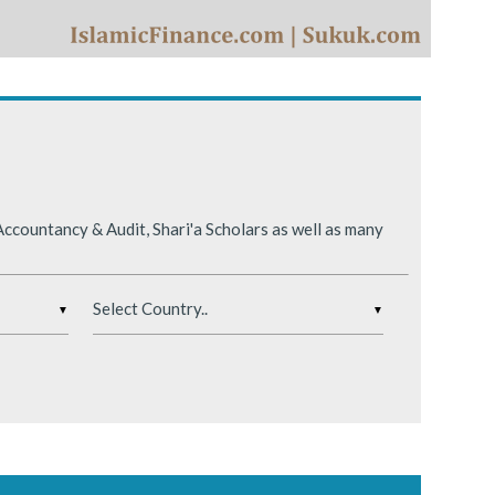
ing conditions.
ccountancy & Audit, Shari'a Scholars as well as many
▼
▼