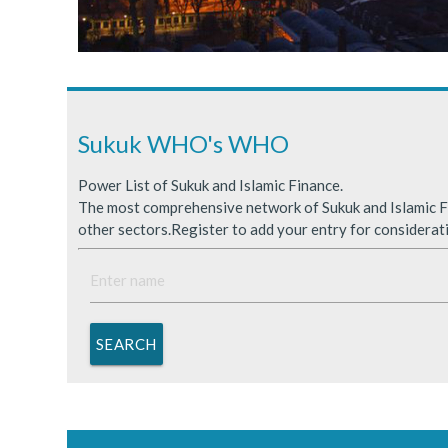
Sukuk Issuance in Saudi A
ICDPS Sukuk Limited
Primary Sukuk market expa
Sukuk WHO's WHO
Power List of Sukuk and Islamic Finance.
The most comprehensive network of Sukuk and Islamic Fi
other sectors.Register to add your entry for considerat
SEARCH