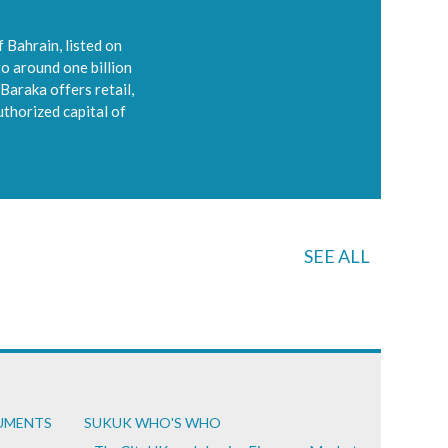
 Bahrain, listed on
to around one billion
Baraka offers retail,
uthorized capital of
SEE ALL
CUMENTS
SUKUK WHO'S WHO