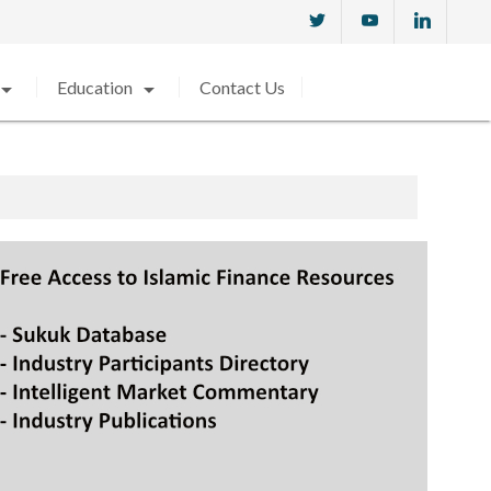
w_drop_down
arrow_drop_down
Education
Contact Us