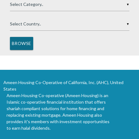
▼
▼
Ameen Housing Co-Operative of California, Inc. (AHC), United
States
Ameen Housing Co-operative (Ameen Housing) is an
Islamic co-operative financial institution that offers
shariah compliant solutions for home financing and
replacing existing mortgage. Ameen Housing also
provides it's members with investment opportunities
to earn halal dividends.