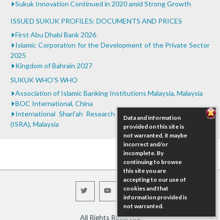
Sukuk Innovation Continued in 2020 amid Strong Growth
ISSUED SUKUK PROFILES: DOCUMENTS AND PRICES
First Abu Dhabi Bank 2026
Islamic Corporation for the Development of the Private Sector
2025
Kingdom of Bahrain 2027
SUKUK WHO'S WHO
Association of Islamic Banking Institutions Malaysia, Malaysia
BOC International, China
International Shari'ah Research Academy for Islamic Finance
Data and information
(ISRA), Malaysia
provided on this site is
not warranted, it maybe
incorrect and/or
incomplete. By
continuing to browse
this site you are
accepting to our use of
cookies and that
information provided is
not warranted.
All Rights Reserved