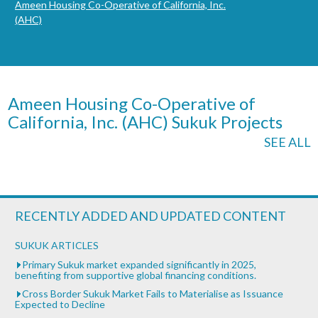
Ameen Housing Co-Operative of California, Inc.
(AHC)
Ameen Housing Co-Operative of
California, Inc. (AHC) Sukuk Projects
SEE ALL
RECENTLY ADDED AND UPDATED CONTENT
SUKUK ARTICLES
Primary Sukuk market expanded significantly in 2025,
benefiting from supportive global financing conditions.
Cross Border Sukuk Market Fails to Materialise as Issuance
Expected to Decline