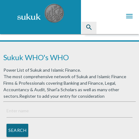
menu
search
Sukuk
Sukuk WHO's WHO
Industry Directory
Power List of Sukuk and Islamic Finance.
arrow_drop_down
Issued Sukuk Profiles
The most comprehensive network of Sukuk and Islamic Finance
Firms & Professionals covering Banking and Finance, Legal,
arrow_drop_down
Articles
Accountancy & Audit, Shari'a Scholars as well as many other
sectors.Register to add your entry for consideration
arrow_drop_down
Education
Contact Us
SEARCH