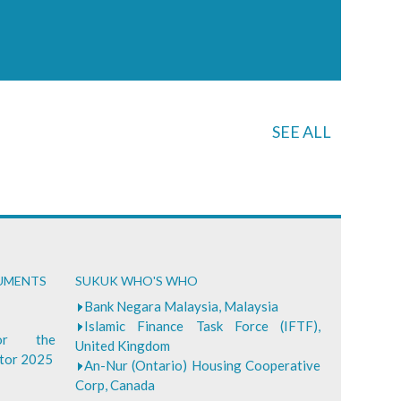
SEE ALL
CUMENTS
SUKUK WHO'S WHO
Bank Negara Malaysia, Malaysia
Islamic Finance Task Force (IFTF),
for the
United Kingdom
ctor 2025
An-Nur (Ontario) Housing Cooperative
Corp, Canada