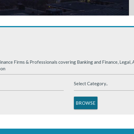
rabia
nded significantly in 2025, benefiting from supportive global financ
nance Firms & Professionals covering Banking and Finance, Legal, A
ion