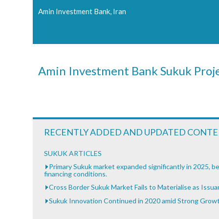
Amin Investment Bank, Iran
Amin Investment Bank Sukuk Proj
RECENTLY ADDED AND UPDATED CONT
SUKUK ARTICLES
Primary Sukuk market expanded significantly in 2025, be
financing conditions.
Cross Border Sukuk Market Fails to Materialise as Issu
Sukuk Innovation Continued in 2020 amid Strong Grow