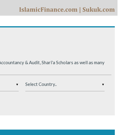
ing conditions.
ccountancy & Audit, Shari'a Scholars as well as many
▼
▼