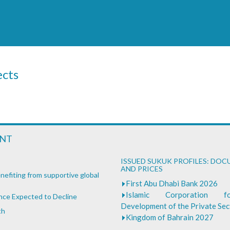
ects
ENT
ISSUED SUKUK PROFILES: DO
AND PRICES
nefiting from supportive global
First Abu Dhabi Bank 2026
Islamic Corporation 
ance Expected to Decline
Development of the Private Se
th
Kingdom of Bahrain 2027