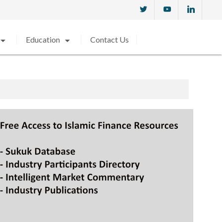
w_drop_down
arrow_drop_down
Education
Contact Us