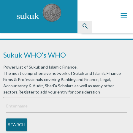
menu
search
Sukuk
Sukuk WHO's WHO
Industry Directory
Power List of Sukuk and Islamic Finance.
arrow_drop_down
Issued Sukuk Profiles
The most comprehensive network of Sukuk and Islamic Finance
Firms & Professionals covering Banking and Finance, Legal,
arrow_drop_down
Articles
Accountancy & Audit, Shari'a Scholars as well as many other
sectors.Register to add your entry for consideration
arrow_drop_down
Education
Contact Us
SEARCH