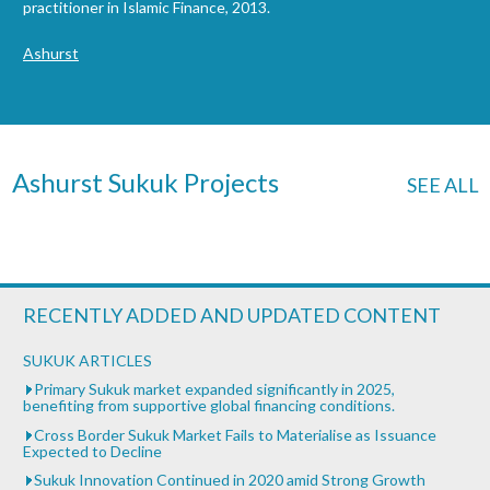
practitioner in Islamic Finance, 2013.
Ashurst
Ashurst Sukuk Projects
SEE ALL
RECENTLY ADDED AND UPDATED CONTENT
SUKUK ARTICLES
Primary Sukuk market expanded significantly in 2025,
benefiting from supportive global financing conditions.
Cross Border Sukuk Market Fails to Materialise as Issuance
Expected to Decline
Sukuk Innovation Continued in 2020 amid Strong Growth