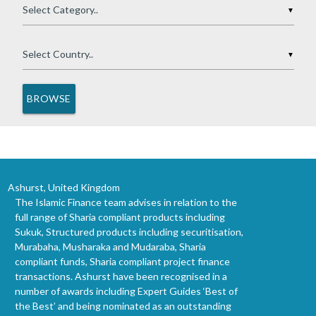
▼
▼
Ashurst, United Kingdom
The Islamic Finance team advises in relation to the
full range of Sharia compliant products including
Sukuk, Structured products including securitisation,
Murabaha, Musharaka and Mudaraba, Sharia
compliant funds, Sharia compliant project finance
transactions. Ashurst have been recognised in a
number of awards including Expert Guides ‘Best of
the Best’ and being nominated as an outstanding