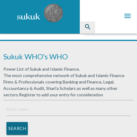
menu
search
Sukuk
Sukuk WHO's WHO
Industry Directory
Power List of Sukuk and Islamic Finance.
arrow_drop_down
Issued Sukuk Profiles
The most comprehensive network of Sukuk and Islamic Finance
Firms & Professionals covering Banking and Finance, Legal,
arrow_drop_down
Articles
Accountancy & Audit, Shari'a Scholars as well as many other
sectors.Register to add your entry for consideration
arrow_drop_down
Education
Contact Us
SEARCH