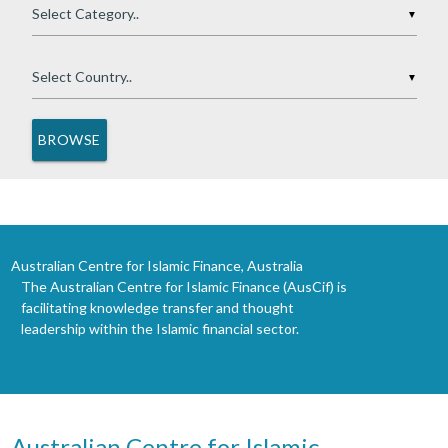
▼
▼
Australian Centre for Islamic Finance, Australia
The Australian Centre for Islamic Finance (AusCif) is
facilitating knowledge transfer and thought
leadership within the Islamic financial sector.
Australian Centre for Islamic