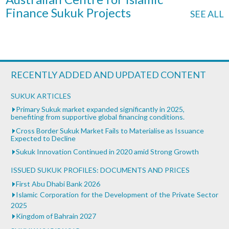
Finance Sukuk Projects
SEE ALL
RECENTLY ADDED AND UPDATED CONTENT
SUKUK ARTICLES
Primary Sukuk market expanded significantly in 2025,
benefiting from supportive global financing conditions.
Cross Border Sukuk Market Fails to Materialise as Issuance
Expected to Decline
Sukuk Innovation Continued in 2020 amid Strong Growth
ISSUED SUKUK PROFILES: DOCUMENTS AND PRICES
First Abu Dhabi Bank 2026
Islamic Corporation for the Development of the Private Sector
2025
Kingdom of Bahrain 2027