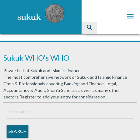
menu
search
Sukuk
Sukuk WHO's WHO
Industry Directory
Power List of Sukuk and Islamic Finance.
arrow_drop_down
Issued Sukuk Profiles
The most comprehensive network of Sukuk and Islamic Finance
Firms & Professionals covering Banking and Finance, Legal,
arrow_drop_down
Articles
Accountancy & Audit, Shari'a Scholars as well as many other
sectors.Register to add your entry for consideration
arrow_drop_down
Education
Contact Us
SEARCH