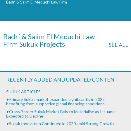
Badri & Salim El Meouchi Law Firm
Badri & Salim El Meouchi Law
Firm Sukuk Projects
SEE ALL
RECENTLY ADDED AND UPDATED CONTENT
SUKUK ARTICLES
Primary Sukuk market expanded significantly in 2025,
benefiting from supportive global financing conditions.
Cross Border Sukuk Market Fails to Materialise as Issuance
Expected to Decline
Sukuk Innovation Continued in 2020 amid Strong Growth