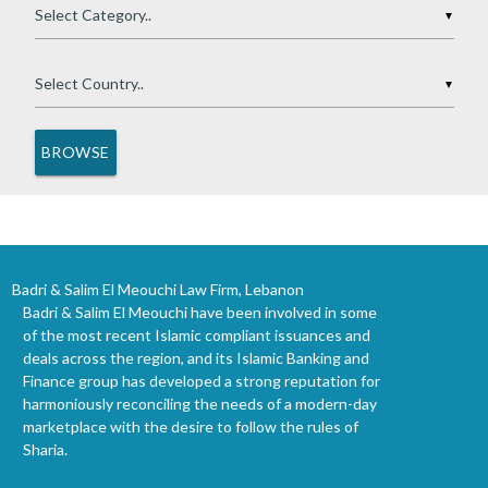
▼
▼
Badri & Salim El Meouchi Law Firm, Lebanon
Badri & Salim El Meouchi have been involved in some
of the most recent Islamic compliant issuances and
deals across the region, and its Islamic Banking and
Finance group has developed a strong reputation for
harmoniously reconciling the needs of a modern-day
marketplace with the desire to follow the rules of
Sharia.