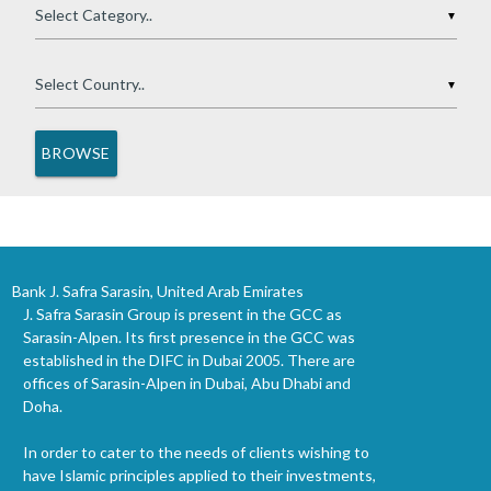
▼
▼
Bank J. Safra Sarasin, United Arab Emirates
J. Safra Sarasin Group is present in the GCC as
Sarasin-Alpen. Its first presence in the GCC was
established in the DIFC in Dubai 2005. There are
offices of Sarasin-Alpen in Dubai, Abu Dhabi and
Doha.
In order to cater to the needs of clients wishing to
have Islamic principles applied to their investments,