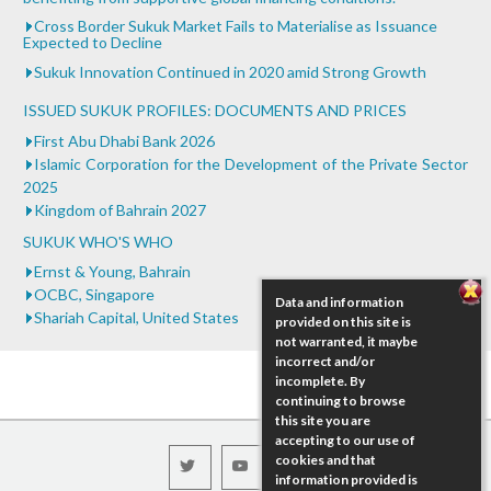
Cross Border Sukuk Market Fails to Materialise as Issuance
Expected to Decline
Sukuk Innovation Continued in 2020 amid Strong Growth
ISSUED SUKUK PROFILES: DOCUMENTS AND PRICES
First Abu Dhabi Bank 2026
Islamic Corporation for the Development of the Private Sector
2025
Kingdom of Bahrain 2027
SUKUK WHO'S WHO
Ernst & Young, Bahrain
OCBC, Singapore
Data and information
Shariah Capital, United States
provided on this site is
not warranted, it maybe
incorrect and/or
incomplete. By
continuing to browse
this site you are
accepting to our use of
cookies and that
information provided is