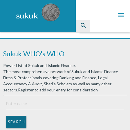
menu
search
Sukuk
Sukuk WHO's WHO
Industry Directory
Power List of Sukuk and Islamic Finance.
arrow_drop_down
Issued Sukuk Profiles
The most comprehensive network of Sukuk and Islamic Finance
Firms & Professionals covering Banking and Finance, Legal,
arrow_drop_down
Articles
Accountancy & Audit, Shari'a Scholars as well as many other
sectors.Register to add your entry for consideration
arrow_drop_down
Education
Contact Us
SEARCH