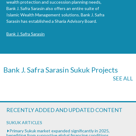
wealth protection and succession planning needs,
Bank J. Safra Sarasin also offers an entire suite of
Islamic Wealth Management solutions. Bank J. Safra
Sarasin has established a Sharia Advisory Board.
Bank J. Safra Sarasin
Bank J. Safra Sarasin Sukuk Projects
SEE ALL
RECENTLY ADDED AND UPDATED CONTENT
SUKUK ARTICLES
Primary Sukuk market expanded significantly in 2025,
benefiting from supportive global financing conditions.