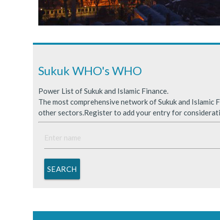
Sukuk Issuance in Saudi A
ICDPS Sukuk Limited
Primary Sukuk market expa
Sukuk WHO's WHO
Power List of Sukuk and Islamic Finance.
The most comprehensive network of Sukuk and Islamic Fi
other sectors.Register to add your entry for considerat
SEARCH