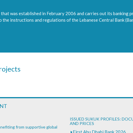
that was established in February 2006 and carries out its banking p
to the instructions and regulations of the Lebanese Central Bank (Ba
ojects
ENT
ISSUED SUKUK PROFILES: DO
AND PRICES
nefiting from supportive global
First Abu Dhabi Bank 2026