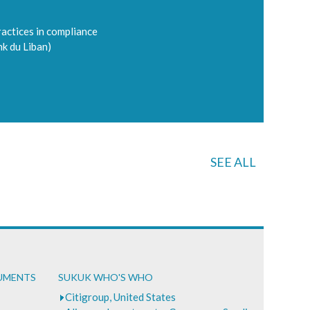
ractices in compliance
nk du Liban)
SEE ALL
CUMENTS
SUKUK WHO'S WHO
Citigroup, United States