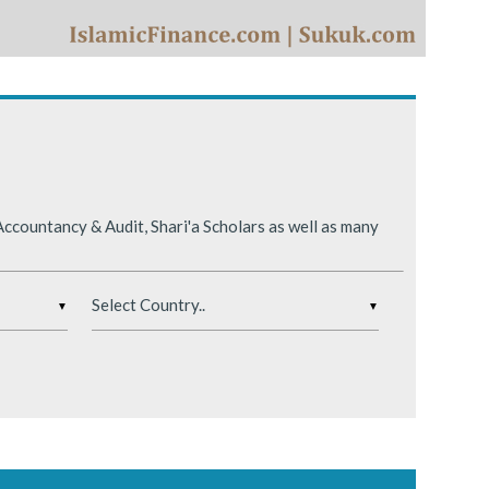
ing conditions.
ccountancy & Audit, Shari'a Scholars as well as many
▼
▼