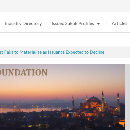
arrow_drop_down
arro
Industry Directory
Issued Sukuk Profiles
Articles
 Fails to Materialise as Issuance Expected to Decline
ted
ed in 2020 amid Strong Growth