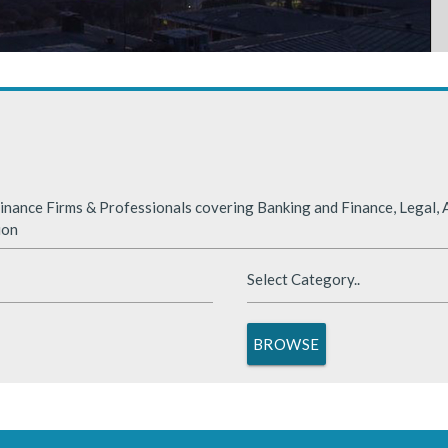
rabia
nded significantly in 2025, benefiting from supportive global financ
nance Firms & Professionals covering Banking and Finance, Legal, A
ion