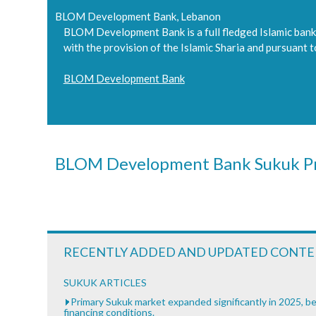
BLOM Development Bank, Lebanon
BLOM Development Bank is a full fledged Islamic bank 
with the provision of the Islamic Sharia and pursuant 
BLOM Development Bank
BLOM Development Bank Sukuk Pr
RECENTLY ADDED AND UPDATED CONT
SUKUK ARTICLES
Primary Sukuk market expanded significantly in 2025, be
financing conditions.