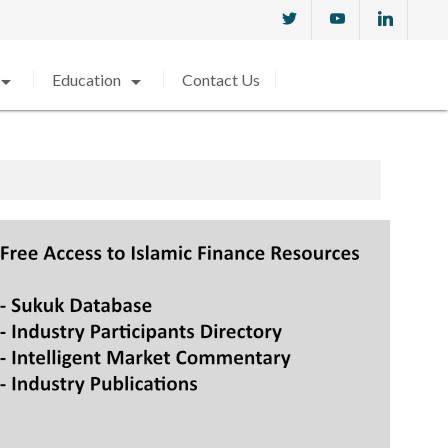
w_drop_down
arrow_drop_down
Education
Contact Us