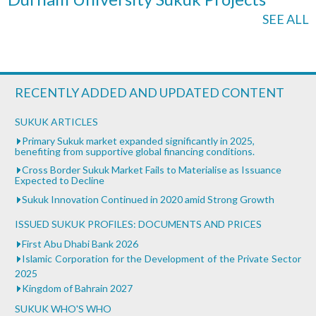
SEE ALL
RECENTLY ADDED AND UPDATED CONTENT
SUKUK ARTICLES
Primary Sukuk market expanded significantly in 2025,
benefiting from supportive global financing conditions.
Cross Border Sukuk Market Fails to Materialise as Issuance
Expected to Decline
Sukuk Innovation Continued in 2020 amid Strong Growth
ISSUED SUKUK PROFILES: DOCUMENTS AND PRICES
First Abu Dhabi Bank 2026
Islamic Corporation for the Development of the Private Sector
2025
Kingdom of Bahrain 2027
SUKUK WHO'S WHO