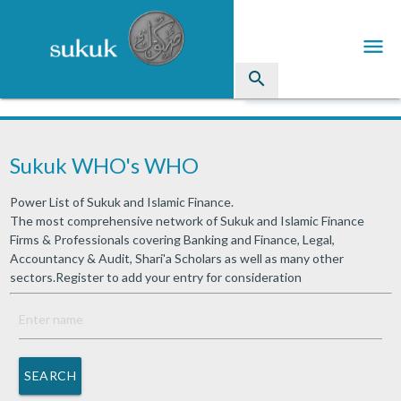
menu
search
Sukuk
Sukuk WHO's WHO
Industry Directory
Power List of Sukuk and Islamic Finance.
arrow_drop_down
Issued Sukuk Profiles
The most comprehensive network of Sukuk and Islamic Finance
Firms & Professionals covering Banking and Finance, Legal,
arrow_drop_down
Articles
Accountancy & Audit, Shari'a Scholars as well as many other
sectors.Register to add your entry for consideration
arrow_drop_down
Education
Contact Us
SEARCH