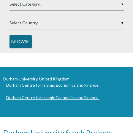
▼
▼
Durham University, United Kingdom
Durham Centre for Islamic Economics and Finance.
Durham Centre for Islamic Economics and Finance.
Durham University Sukuk Projects