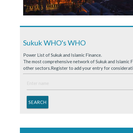
Sukuk Issuance in Saudi A
ICDPS Sukuk Limited
Primary Sukuk market expa
Sukuk WHO's WHO
Power List of Sukuk and Islamic Finance.
The most comprehensive network of Sukuk and Islamic Fi
other sectors.Register to add your entry for considerat
SEARCH