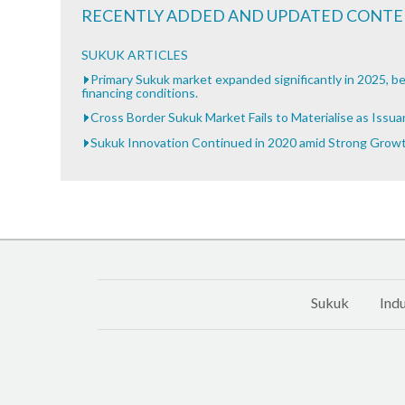
RECENTLY ADDED AND UPDATED CONT
SUKUK ARTICLES
Primary Sukuk market expanded significantly in 2025, be
financing conditions.
Cross Border Sukuk Market Fails to Materialise as Issu
Sukuk Innovation Continued in 2020 amid Strong Grow
Sukuk
Indu