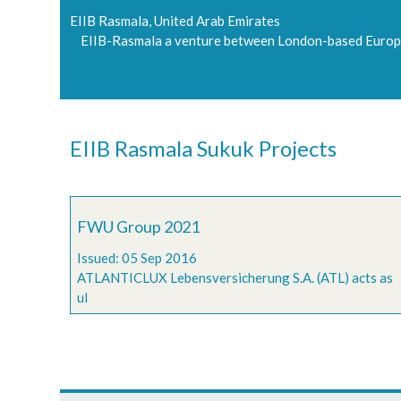
EIIB Rasmala, United Arab Emirates
EIIB-Rasmala a venture between London-based Europe
EIIB Rasmala Sukuk Projects
FWU Group 2021
Issued: 05 Sep 2016
ATLANTICLUX Lebensversicherung S.A. (ATL) acts as
ul