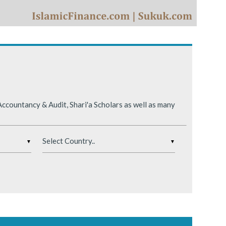
ing conditions.
ccountancy & Audit, Shari'a Scholars as well as many
▼
▼