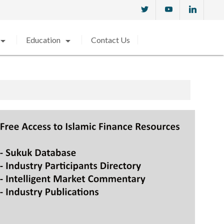
w_drop_down
arrow_drop_down
Education
Contact Us