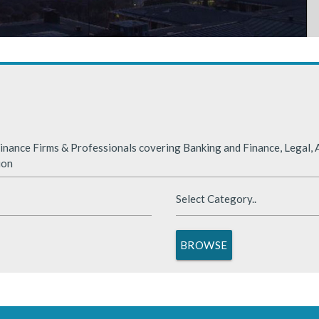
rabia
nded significantly in 2025, benefiting from supportive global financ
nance Firms & Professionals covering Banking and Finance, Legal, A
ion