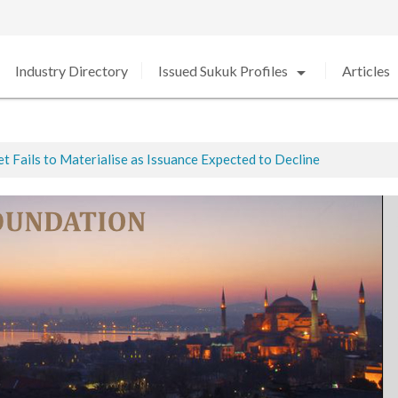
arrow_drop_down
arro
Industry Directory
Issued Sukuk Profiles
Articles
 Fails to Materialise as Issuance Expected to Decline
ted
ed in 2020 amid Strong Growth