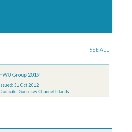
SEE ALL
FWU Group 2019
Issued: 31 Oct 2012
Domicile: Guernsey Channel Islands