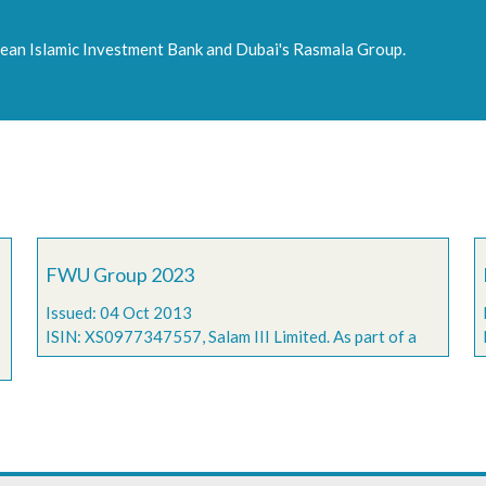
an Islamic Investment Bank and Dubai's Rasmala Group.
FWU Group 2023
Issued: 04 Oct 2013
ISIN: XS0977347557, Salam III Limited. As part of a