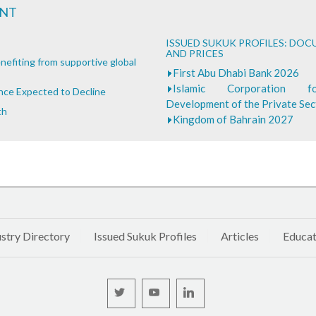
ENT
ISSUED SUKUK PROFILES: DO
AND PRICES
nefiting from supportive global
First Abu Dhabi Bank 2026
Islamic Corporation 
ance Expected to Decline
Development of the Private Se
th
Kingdom of Bahrain 2027
stry Directory
Issued Sukuk Profiles
Articles
Educat