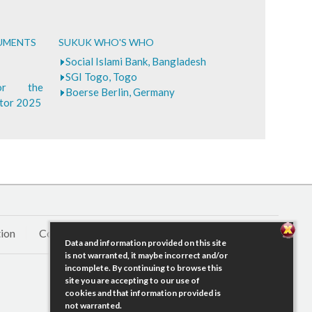
CUMENTS
SUKUK WHO'S WHO
Social Islami Bank, Bangladesh
SGI Togo, Togo
for the
Boerse Berlin, Germany
ctor 2025
ion
Contact Us
Data and information provided on this site
is not warranted, it maybe incorrect and/or
incomplete. By continuing to browse this
site you are accepting to our use of
cookies and that information provided is
not warranted.