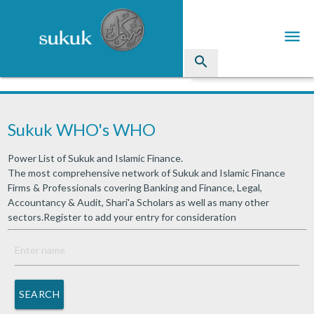
menu
search
Sukuk
Sukuk WHO's WHO
Industry Directory
Power List of Sukuk and Islamic Finance.
arrow_drop_down
Issued Sukuk Profiles
The most comprehensive network of Sukuk and Islamic Finance
Firms & Professionals covering Banking and Finance, Legal,
arrow_drop_down
Articles
Accountancy & Audit, Shari'a Scholars as well as many other
sectors.Register to add your entry for consideration
arrow_drop_down
Education
Contact Us
SEARCH