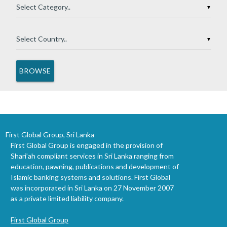
▼
▼
First Global Group, Sri Lanka
First Global Group is engaged in the provision of
Shari’ah compliant services in Sri Lanka ranging from
education, pawning, publications and development of
Islamic banking systems and solutions. First Global
was incorporated in Sri Lanka on 27 November 2007
as a private limited liability company.
First Global Group