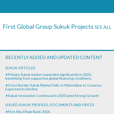
First Global Group Sukuk Projects
SEE ALL
RECENTLY ADDED AND UPDATED CONTENT
SUKUK ARTICLES
Primary Sukuk market expanded significantly in 2025,
benefiting from supportive global financing conditions.
Cross Border Sukuk Market Fails to Materialise as Issuance
Expected to Decline
Sukuk Innovation Continued in 2020 amid Strong Growth
ISSUED SUKUK PROFILES: DOCUMENTS AND PRICES
First Abu Dhabi Bank 2026