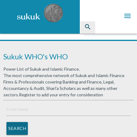
menu
search
Sukuk
Sukuk WHO's WHO
Industry Directory
Power List of Sukuk and Islamic Finance.
arrow_drop_down
Issued Sukuk Profiles
The most comprehensive network of Sukuk and Islamic Finance
Firms & Professionals covering Banking and Finance, Legal,
arrow_drop_down
Articles
Accountancy & Audit, Shari'a Scholars as well as many other
sectors.Register to add your entry for consideration
arrow_drop_down
Education
Contact Us
SEARCH