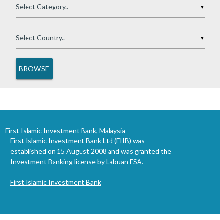
▼
▼
First Islamic Investment Bank, Malaysia
First Islamic Investment Bank Ltd (FIIB) was
established on 15 August 2008 and was granted the
Investment Banking license by Labuan FSA.
First Islamic Investment Bank