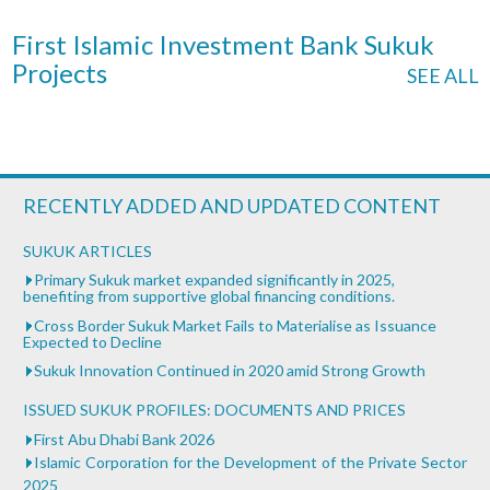
First Islamic Investment Bank Sukuk
Projects
SEE ALL
RECENTLY ADDED AND UPDATED CONTENT
SUKUK ARTICLES
Primary Sukuk market expanded significantly in 2025,
benefiting from supportive global financing conditions.
Cross Border Sukuk Market Fails to Materialise as Issuance
Expected to Decline
Sukuk Innovation Continued in 2020 amid Strong Growth
ISSUED SUKUK PROFILES: DOCUMENTS AND PRICES
First Abu Dhabi Bank 2026
Islamic Corporation for the Development of the Private Sector
2025