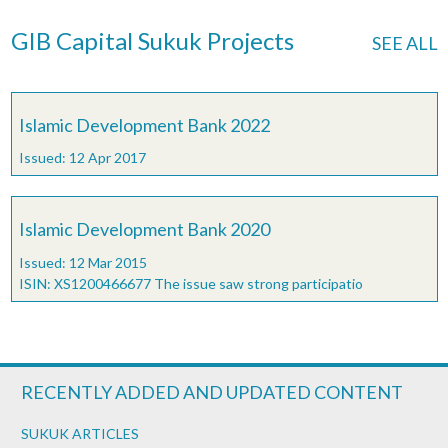
GIB Capital Sukuk Projects
SEE ALL
Islamic Development Bank 2022
Issued: 12 Apr 2017
Islamic Development Bank 2020
Issued: 12 Mar 2015
ISIN: XS1200466677 The issue saw strong participatio
RECENTLY ADDED AND UPDATED CONTENT
SUKUK ARTICLES