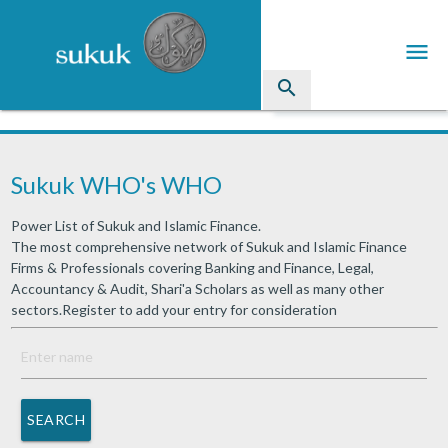
menu
search
Sukuk
Sukuk WHO's WHO
Industry Directory
Power List of Sukuk and Islamic Finance.
arrow_drop_down
Issued Sukuk Profiles
The most comprehensive network of Sukuk and Islamic Finance
Firms & Professionals covering Banking and Finance, Legal,
arrow_drop_down
Articles
Accountancy & Audit, Shari'a Scholars as well as many other
sectors.Register to add your entry for consideration
arrow_drop_down
Education
Contact Us
SEARCH