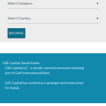
▼
▼
GIB Capital, Saudi Arabia
GIB Capital LLC - a wholly-owned investment banking
arm of Gulf International Bank .
GIB Capital has worked as a arranger and bookrunner
for Sukuk.