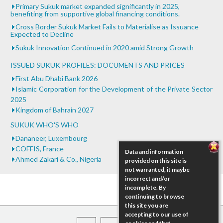
Primary Sukuk market expanded significantly in 2025,
benefiting from supportive global financing conditions.
Cross Border Sukuk Market Fails to Materialise as Issuance
Expected to Decline
Sukuk Innovation Continued in 2020 amid Strong Growth
ISSUED SUKUK PROFILES: DOCUMENTS AND PRICES
First Abu Dhabi Bank 2026
Islamic Corporation for the Development of the Private Sector
2025
Kingdom of Bahrain 2027
SUKUK WHO'S WHO
Dananeer, Luxembourg
COFFIS, France
Data and information
Ahmed Zakari & Co., Nigeria
provided on this site is
not warranted, it maybe
incorrect and/or
incomplete. By
continuing to browse
this site you are
accepting to our use of