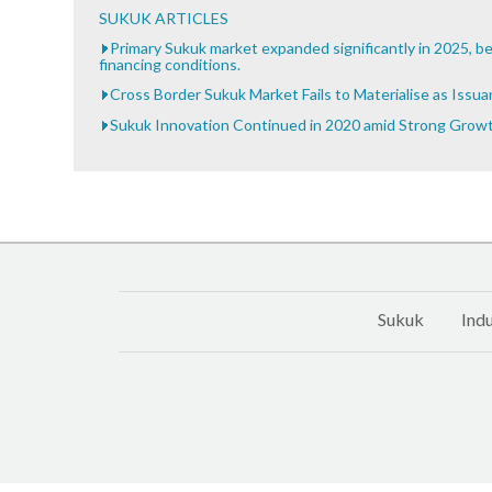
SUKUK ARTICLES
Primary Sukuk market expanded significantly in 2025, be
financing conditions.
Cross Border Sukuk Market Fails to Materialise as Issu
Sukuk Innovation Continued in 2020 amid Strong Grow
Sukuk
Indu