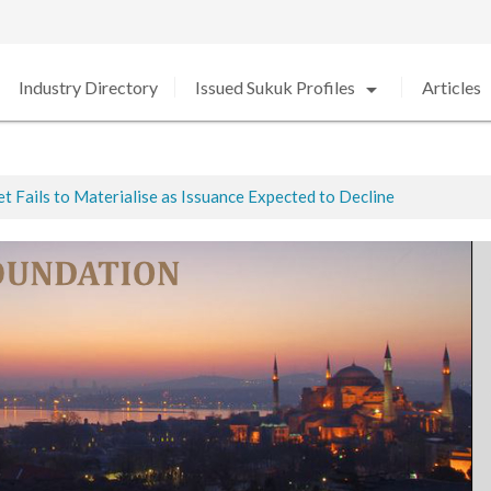
arrow_drop_down
arro
Industry Directory
Issued Sukuk Profiles
Articles
 Fails to Materialise as Issuance Expected to Decline
ted
ed in 2020 amid Strong Growth