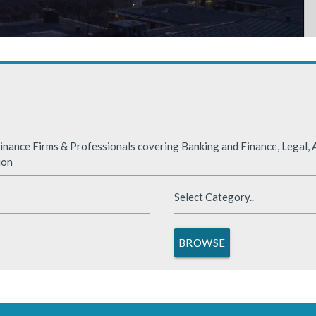
rabia
nded significantly in 2025, benefiting from supportive global financ
nance Firms & Professionals covering Banking and Finance, Legal, A
ion