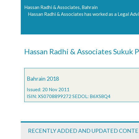
Hassan Radhi & Associates, Bahrain
Hassan Radhi & Associates has worked as a Legal Advi
Hassan Radhi & Associates Sukuk P
Bahrain 2018
Issued: 20 Nov 2011
ISIN: XS0708899272 SEDOL: B6XS8Q4
RECENTLY ADDED AND UPDATED CONT