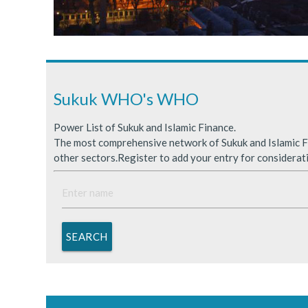
Sukuk Issuance in Saudi A
ICDPS Sukuk Limited
Primary Sukuk market expa
Sukuk WHO's WHO
Power List of Sukuk and Islamic Finance.
The most comprehensive network of Sukuk and Islamic Fi
other sectors.Register to add your entry for considerat
SEARCH