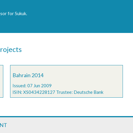
sor for Sukuk.
rojects
Bahrain 2014
Issued: 07 Jun 2009
ISIN: XS0434228127 Trustee: Deutsche Bank
ENT