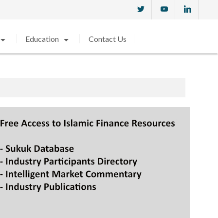
w_drop_down
arrow_drop_down
Education
Contact Us