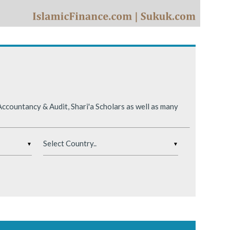
ing conditions.
ccountancy & Audit, Shari'a Scholars as well as many
▼
▼