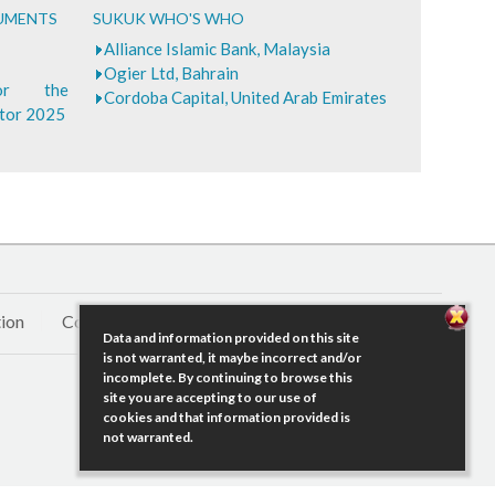
CUMENTS
SUKUK WHO'S WHO
Alliance Islamic Bank, Malaysia
Ogier Ltd, Bahrain
for the
Cordoba Capital, United Arab Emirates
ctor 2025
ion
Contact Us
Data and information provided on this site
is not warranted, it maybe incorrect and/or
incomplete. By continuing to browse this
site you are accepting to our use of
cookies and that information provided is
not warranted.