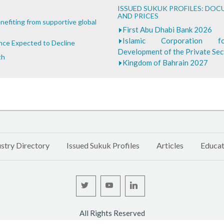
ISSUED SUKUK PROFILES: DO
AND PRICES
nefiting from supportive global
First Abu Dhabi Bank 2026
Islamic Corporation 
ance Expected to Decline
Development of the Private Se
th
Kingdom of Bahrain 2027
stry Directory
Issued Sukuk Profiles
Articles
Educat
All Rights Reserved