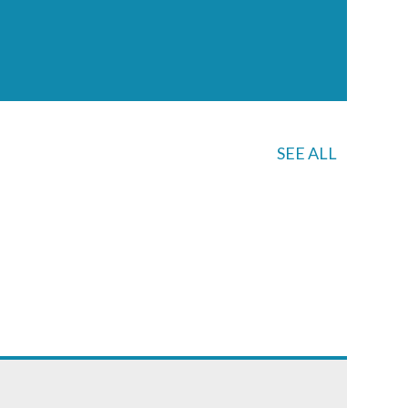
SEE ALL