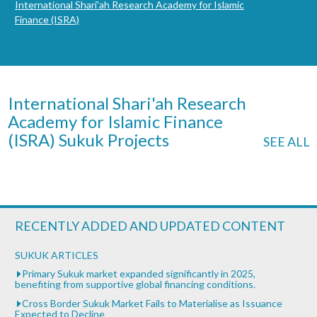
International Shari'ah Research Academy for Islamic
Finance (ISRA)
International Shari'ah Research
Academy for Islamic Finance
(ISRA) Sukuk Projects
SEE ALL
RECENTLY ADDED AND UPDATED CONTENT
SUKUK ARTICLES
Primary Sukuk market expanded significantly in 2025,
benefiting from supportive global financing conditions.
Cross Border Sukuk Market Fails to Materialise as Issuance
Expected to Decline