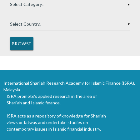
▼
▼
International Shari'ah Research Academy for Islamic Finance (ISRA),
Malaysia
ISRA promote's applied research in the area of
Shari’ah and Islamic finance.
ISRA acts as a repository of knowledge for Shari’ah
views or fatwas and undertake studies on
contemporary issues in Islamic financial industry.