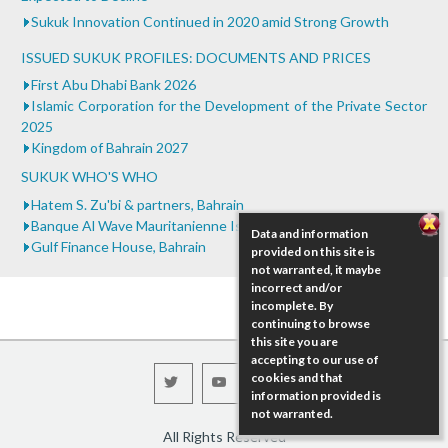
Sukuk Innovation Continued in 2020 amid Strong Growth
ISSUED SUKUK PROFILES: DOCUMENTS AND PRICES
First Abu Dhabi Bank 2026
Islamic Corporation for the Development of the Private Sector
2025
Kingdom of Bahrain 2027
SUKUK WHO'S WHO
Hatem S. Zu'bi & partners, Bahrain
Banque Al Wave Mauritanienne Islam, Mauritania
Data and information
Gulf Finance House, Bahrain
provided on this site is
not warranted, it maybe
incorrect and/or
incomplete. By
continuing to browse
this site you are
accepting to our use of
cookies and that
information provided is
not warranted.
All Rights Reserved