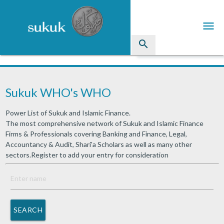
menu
search
Sukuk
Sukuk WHO's WHO
Industry Directory
Power List of Sukuk and Islamic Finance.
arrow_drop_down
Issued Sukuk Profiles
The most comprehensive network of Sukuk and Islamic Finance
Firms & Professionals covering Banking and Finance, Legal,
arrow_drop_down
Articles
Accountancy & Audit, Shari'a Scholars as well as many other
sectors.Register to add your entry for consideration
arrow_drop_down
Education
Contact Us
SEARCH