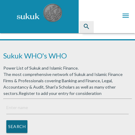
menu
search
Sukuk
Sukuk WHO's WHO
Industry Directory
Power List of Sukuk and Islamic Finance.
arrow_drop_down
Issued Sukuk Profiles
The most comprehensive network of Sukuk and Islamic Finance
Firms & Professionals covering Banking and Finance, Legal,
arrow_drop_down
Articles
Accountancy & Audit, Shari'a Scholars as well as many other
sectors.Register to add your entry for consideration
arrow_drop_down
Education
Contact Us
SEARCH