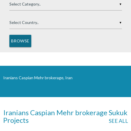
▼
▼
Iranians Caspian Mehr brokerage, Iran
Iranians Caspian Mehr brokerage Sukuk
Projects
SEE ALL