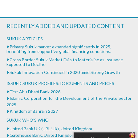
RECENTLY ADDED AND UPDATED CONTENT
SUKUK ARTICLES
Primary Sukuk market expanded significantly in 2025,
benefiting from supportive global financing conditions.
Cross Border Sukuk Market Fails to Materialise as Issuance
Expected to Decline
Sukuk Innovation Continued in 2020 amid Strong Growth
ISSUED SUKUK PROFILES: DOCUMENTS AND PRICES
First Abu Dhabi Bank 2026
Islamic Corporation for the Development of the Private Sector
2025
Kingdom of Bahrain 2027
SUKUK WHO'S WHO
United Bank UK (UBL UK), United Kingdom
Gatehouse Bank, United Kingdom