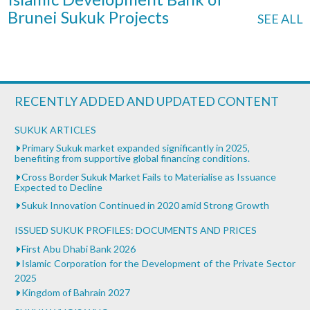
Brunei Sukuk Projects
SEE ALL
RECENTLY ADDED AND UPDATED CONTENT
SUKUK ARTICLES
Primary Sukuk market expanded significantly in 2025,
benefiting from supportive global financing conditions.
Cross Border Sukuk Market Fails to Materialise as Issuance
Expected to Decline
Sukuk Innovation Continued in 2020 amid Strong Growth
ISSUED SUKUK PROFILES: DOCUMENTS AND PRICES
First Abu Dhabi Bank 2026
Islamic Corporation for the Development of the Private Sector
2025
Kingdom of Bahrain 2027