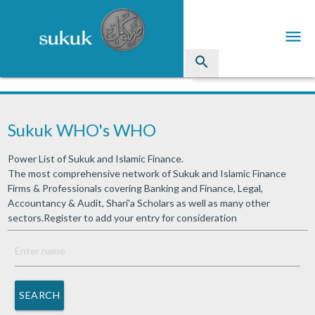
menu
search
Sukuk
Sukuk WHO's WHO
Industry Directory
Power List of Sukuk and Islamic Finance.
arrow_drop_down
Issued Sukuk Profiles
The most comprehensive network of Sukuk and Islamic Finance
Firms & Professionals covering Banking and Finance, Legal,
arrow_drop_down
Articles
Accountancy & Audit, Shari'a Scholars as well as many other
sectors.Register to add your entry for consideration
arrow_drop_down
Education
Contact Us
SEARCH