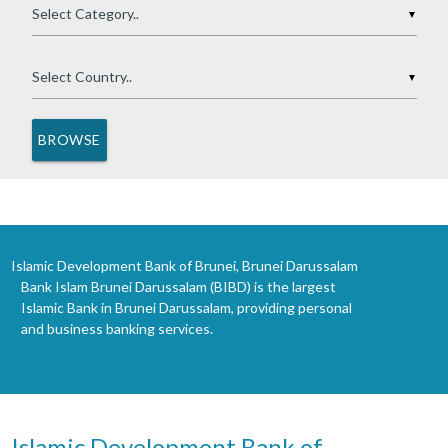
▼
▼
Islamic Development Bank of Brunei, Brunei Darussalam
Bank Islam Brunei Darussalam (BIBD) is the largest
Islamic Bank in Brunei Darussalam, providing personal
and business banking services.
Islamic Development Bank of