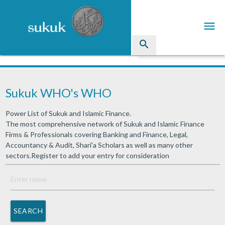
menu
search
Sukuk
Sukuk WHO's WHO
Industry Directory
Power List of Sukuk and Islamic Finance.
arrow_drop_down
Issued Sukuk Profiles
The most comprehensive network of Sukuk and Islamic Finance
Firms & Professionals covering Banking and Finance, Legal,
arrow_drop_down
Articles
Accountancy & Audit, Shari'a Scholars as well as many other
sectors.Register to add your entry for consideration
arrow_drop_down
Education
Contact Us
SEARCH