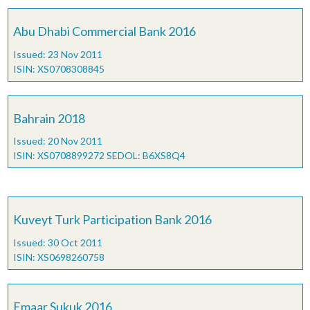
Abu Dhabi Commercial Bank 2016
Issued: 23 Nov 2011
ISIN: XS0708308845
Bahrain 2018
Issued: 20 Nov 2011
ISIN: XS0708899272 SEDOL: B6XS8Q4
Kuveyt Turk Participation Bank 2016
Issued: 30 Oct 2011
ISIN: XS0698260758
Emaar Sukuk 2016