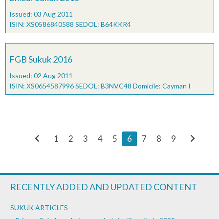
Issued: 03 Aug 2011
ISIN: XS0586840588 SEDOL: B64KKR4
FGB Sukuk 2016
Issued: 02 Aug 2011
ISIN: XS0654587996 SEDOL: B3NVC48 Domicile: Cayman I
chevron_left
chevron_right
1
2
3
4
5
6
7
8
9
RECENTLY ADDED AND UPDATED CONTENT
SUKUK ARTICLES