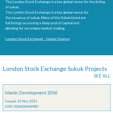
The London Stock Exchange is a key global venue for the listing
of sukuk.
The London Stock Exchange is a key global venue for
the issuance of sukuk. Many of the Sukuk listed are
full listings accessing a deep pool of capital and
allowing for secondary market trading.
London Stock Exchange - Islamic Finance
London Stock Exchange Sukuk Projects
SEE ALL
Islamic Development 2016
Issued: 25 Nov 2011
ISIN: XS0628646480