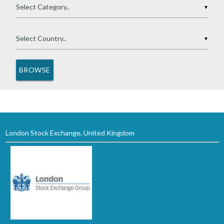
▼
▼
London Stock Exchange, United Kingdom