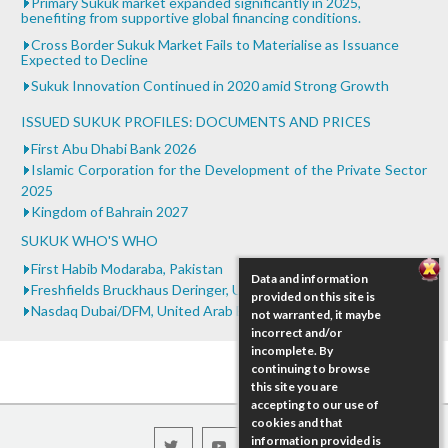
Primary Sukuk market expanded significantly in 2025,
benefiting from supportive global financing conditions.
Cross Border Sukuk Market Fails to Materialise as Issuance
Expected to Decline
Sukuk Innovation Continued in 2020 amid Strong Growth
ISSUED SUKUK PROFILES: DOCUMENTS AND PRICES
First Abu Dhabi Bank 2026
Islamic Corporation for the Development of the Private Sector
2025
Kingdom of Bahrain 2027
SUKUK WHO'S WHO
First Habib Modaraba, Pakistan
Data and information
Freshfields Bruckhaus Deringer, United Kingdom
provided on this site is
Nasdaq Dubai/DFM, United Arab Emirates
not warranted, it maybe
incorrect and/or
incomplete. By
continuing to browse
this site you are
accepting to our use of
cookies and that
information provided is