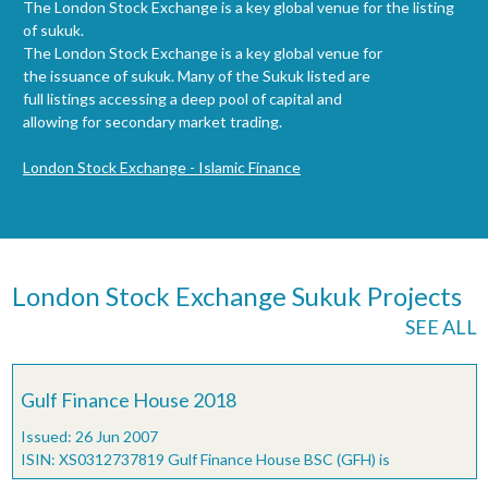
The London Stock Exchange is a key global venue for the listing
of sukuk.
The London Stock Exchange is a key global venue for
the issuance of sukuk. Many of the Sukuk listed are
full listings accessing a deep pool of capital and
allowing for secondary market trading.
London Stock Exchange - Islamic Finance
London Stock Exchange Sukuk Projects
SEE ALL
Gulf Finance House 2018
Issued: 26 Jun 2007
ISIN: XS0312737819 Gulf Finance House BSC (GFH) is