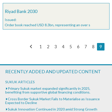
Riyad Bank 2030
Issued:
Order book reached USD 8.3bn, representing an over s
chevron_left
1
2
3
4
5
6
7
8
9
RECENTLY ADDED AND UPDATED CONTENT
SUKUK ARTICLES
Primary Sukuk market expanded significantly in 2025,
benefiting from supportive global financing conditions.
Cross Border Sukuk Market Fails to Materialise as Issuance
Expected to Decline
Sukuk Innovation Continued in 2020 amid Strong Growth