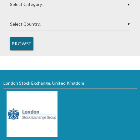
▼
▼
London Stock Exchange, United Kingdom