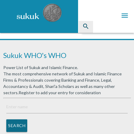
menu
search
Sukuk
Sukuk WHO's WHO
Industry Directory
Power List of Sukuk and Islamic Finance.
arrow_drop_down
Issued Sukuk Profiles
The most comprehensive network of Sukuk and Islamic Finance
Firms & Professionals covering Banking and Finance, Legal,
arrow_drop_down
Articles
Accountancy & Audit, Shari'a Scholars as well as many other
sectors.Register to add your entry for consideration
arrow_drop_down
Education
Contact Us
SEARCH