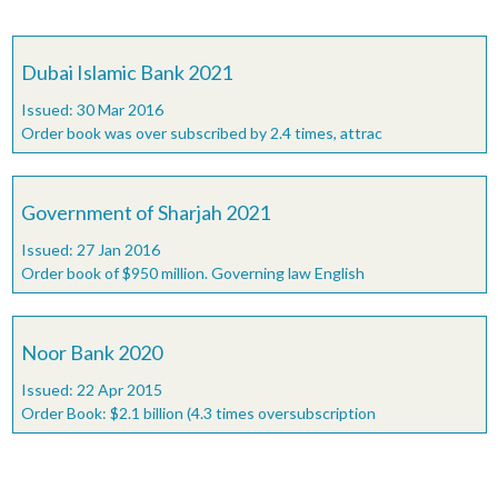
Dubai Islamic Bank 2021
Issued: 30 Mar 2016
Order book was over subscribed by 2.4 times, attrac
Government of Sharjah 2021
Issued: 27 Jan 2016
Order book of $950 million. Governing law English
Noor Bank 2020
Issued: 22 Apr 2015
Order Book: $2.1 billion (4.3 times oversubscription