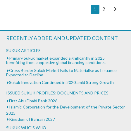
chevron_right
1
2
RECENTLY ADDED AND UPDATED CONTENT
SUKUK ARTICLES
Primary Sukuk market expanded significantly in 2025,
benefiting from supportive global financing conditions.
Cross Border Sukuk Market Fails to Materialise as Issuance
Expected to Decline
Sukuk Innovation Continued in 2020 amid Strong Growth
ISSUED SUKUK PROFILES: DOCUMENTS AND PRICES
First Abu Dhabi Bank 2026
Islamic Corporation for the Development of the Private Sector
2025
Kingdom of Bahrain 2027
SUKUK WHO'S WHO