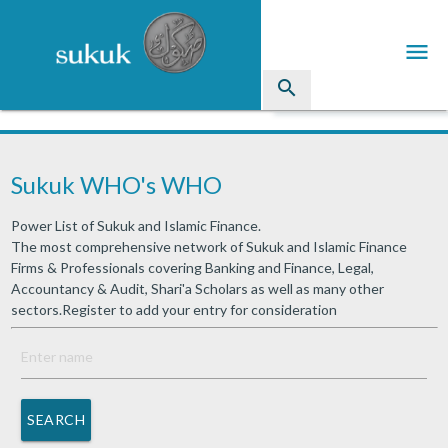
menu
search
Sukuk
Sukuk WHO's WHO
Industry Directory
Power List of Sukuk and Islamic Finance.
arrow_drop_down
Issued Sukuk Profiles
The most comprehensive network of Sukuk and Islamic Finance
Firms & Professionals covering Banking and Finance, Legal,
arrow_drop_down
Articles
Accountancy & Audit, Shari'a Scholars as well as many other
sectors.Register to add your entry for consideration
arrow_drop_down
Education
Contact Us
SEARCH