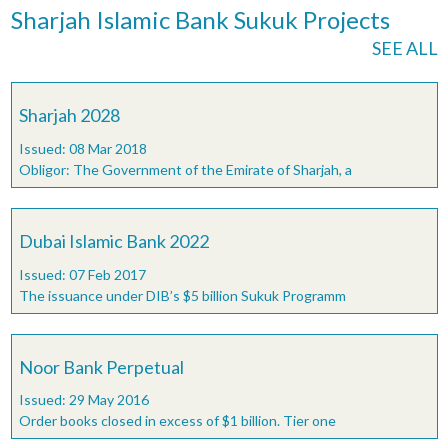
Sharjah Islamic Bank Sukuk Projects
SEE ALL
Sharjah 2028
Issued: 08 Mar 2018
Obligor: The Government of the Emirate of Sharjah, a
Dubai Islamic Bank 2022
Issued: 07 Feb 2017
The issuance under DIB’s $5 billion Sukuk Programm
Noor Bank Perpetual
Issued: 29 May 2016
Order books closed in excess of $1 billion. Tier one