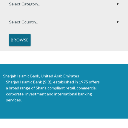
▼
▼
Sharjah Islamic Bank, United Arab Emirates
Sharjah Islamic Bank (SIB), established in 1975 offers
a broad range of Sharia compliant retail, commercial,
corporate, investment and international banking
services.