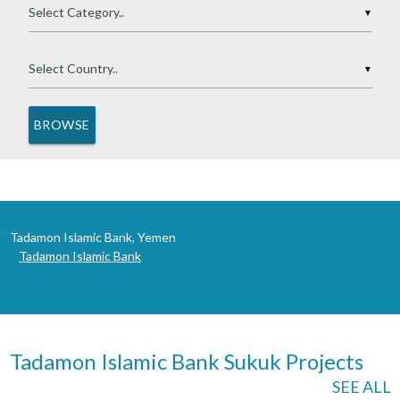
▼
▼
Tadamon Islamic Bank, Yemen
Tadamon Islamic Bank
Tadamon Islamic Bank Sukuk Projects
SEE ALL