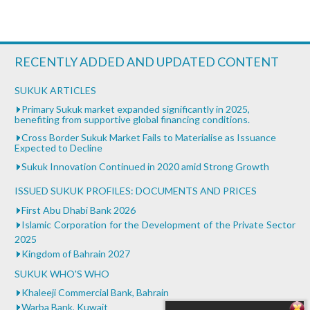
RECENTLY ADDED AND UPDATED CONTENT
SUKUK ARTICLES
Primary Sukuk market expanded significantly in 2025,
benefiting from supportive global financing conditions.
Cross Border Sukuk Market Fails to Materialise as Issuance
Expected to Decline
Sukuk Innovation Continued in 2020 amid Strong Growth
ISSUED SUKUK PROFILES: DOCUMENTS AND PRICES
First Abu Dhabi Bank 2026
Islamic Corporation for the Development of the Private Sector
2025
Kingdom of Bahrain 2027
SUKUK WHO'S WHO
Khaleeji Commercial Bank, Bahrain
Warba Bank, Kuwait