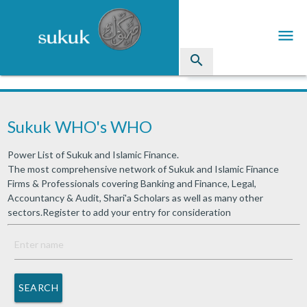
menu
search
Sukuk
Sukuk WHO's WHO
Industry Directory
Power List of Sukuk and Islamic Finance.
arrow_drop_down
Issued Sukuk Profiles
The most comprehensive network of Sukuk and Islamic Finance
Firms & Professionals covering Banking and Finance, Legal,
arrow_drop_down
Articles
Accountancy & Audit, Shari'a Scholars as well as many other
sectors.Register to add your entry for consideration
arrow_drop_down
Education
Contact Us
SEARCH