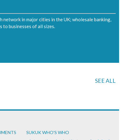
ch network in major cities in the UK; wholesale banking,
 to businesses of all sizes.
SEE ALL
CUMENTS
SUKUK WHO'S WHO