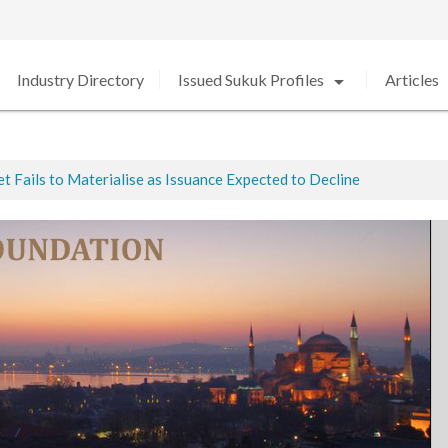
arrow_drop_down
arro
Industry Directory
Issued Sukuk Profiles
Articles
 Fails to Materialise as Issuance Expected to Decline
ted
ed in 2020 amid Strong Growth