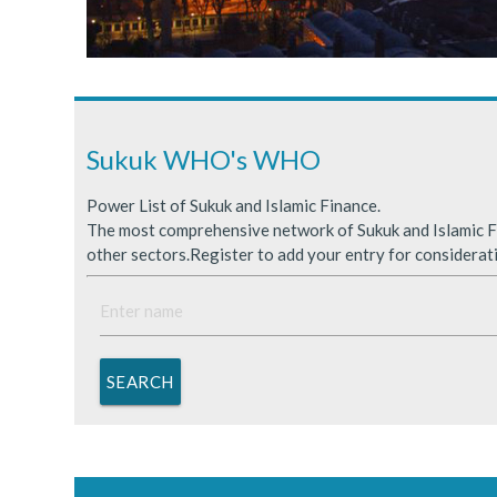
Sukuk Issuance in Saudi A
ICDPS Sukuk Limited
Primary Sukuk market expa
Sukuk WHO's WHO
Power List of Sukuk and Islamic Finance.
The most comprehensive network of Sukuk and Islamic Fi
other sectors.Register to add your entry for considerat
SEARCH