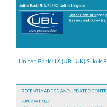
United Bank UK (UBL UK), United Kingdom
United Bank UK’s
princi
treasury and money transm
United Bank UK (UBL UK) Sukuk P
RECENTLY ADDED AND UPDATED CONT
SUKUK ARTICLES