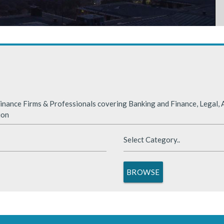
rabia
nded significantly in 2025, benefiting from supportive global financ
nance Firms & Professionals covering Banking and Finance, Legal, A
ion