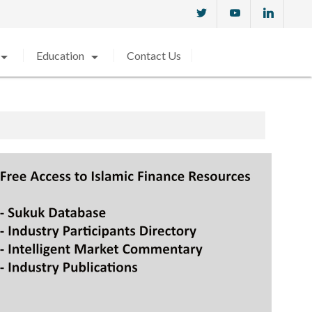
w_drop_down
arrow_drop_down
Education
Contact Us