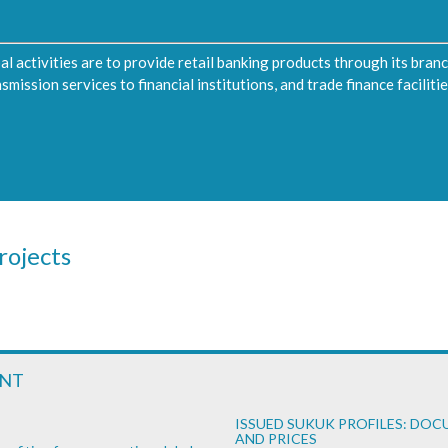
pal activities are to provide retail banking products through its bran
ission services to financial institutions, and trade finance facilities
rojects
ENT
ISSUED SUKUK PROFILES: DO
AND PRICES