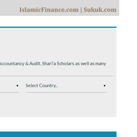
ing conditions.
ccountancy & Audit, Shari'a Scholars as well as many
▼
▼